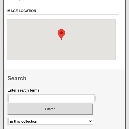
IMAGE LOCATION
Search
Enter search terms:
Select context to search: