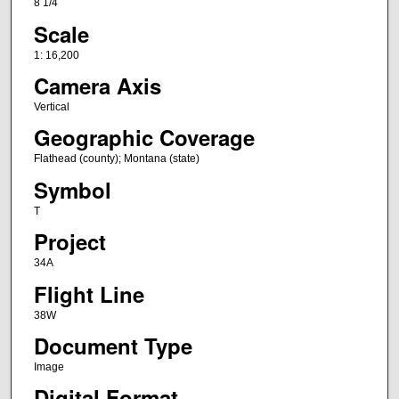
8 1/4
Scale
1: 16,200
Camera Axis
Vertical
Geographic Coverage
Flathead (county); Montana (state)
Symbol
T
Project
34A
Flight Line
38W
Document Type
Image
Digital Format