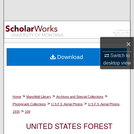
Search
Browse Collections
My Account
×
About
Switch to
Download
desktop
view
Digital Commons Network™
>
>
>
Home
Mansfield Library
Archives and Special Collections
>
>
Photograph Collections
U.S.F.S. Aerial Photos
U.S.F.S. Aerial Photos,
>
1935
109
UNITED STATES FOREST