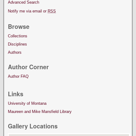
Advanced Search
Notify me via email or
RSS
Browse
Collections
Disciplines
Authors
Author Corner
Author FAQ
Links
University of Montana
Maureen and Mike Mansfield Library
Gallery Locations