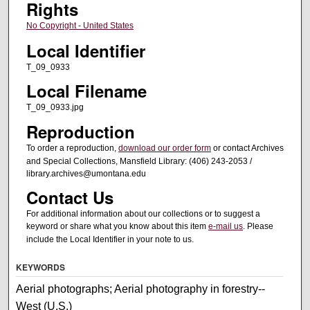
Rights
No Copyright - United States
Local Identifier
T_09_0933
Local Filename
T_09_0933.jpg
Reproduction
To order a reproduction,
download our order form
or contact Archives
and Special Collections, Mansfield Library: (406) 243-2053 /
library.archives@umontana.edu
Contact Us
For additional information about our collections or to suggest a
keyword or share what you know about this item
e-mail us
. Please
include the Local Identifier in your note to us.
KEYWORDS
Aerial photographs; Aerial photography in forestry--
West (U.S.)