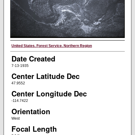
Creator
United States. Forest Service. Northern Region
Date Created
7-13-1935
Center Latitude Dec
47.9552
Center Longitude Dec
-114.7422
Orientation
West
Focal Length