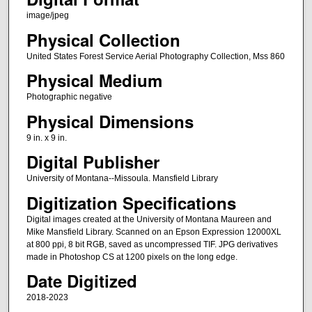
image/jpeg
Physical Collection
United States Forest Service Aerial Photography Collection, Mss 860
Physical Medium
Photographic negative
Physical Dimensions
9 in. x 9 in.
Digital Publisher
University of Montana--Missoula. Mansfield Library
Digitization Specifications
Digital images created at the University of Montana Maureen and
Mike Mansfield Library. Scanned on an Epson Expression 12000XL
at 800 ppi, 8 bit RGB, saved as uncompressed TIF. JPG derivatives
made in Photoshop CS at 1200 pixels on the long edge.
Date Digitized
2018-2023