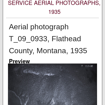
SERVICE AERIAL PHOTOGRAPHS,
1935
Aerial photograph
T_09_0933, Flathead
County, Montana, 1935
Preview