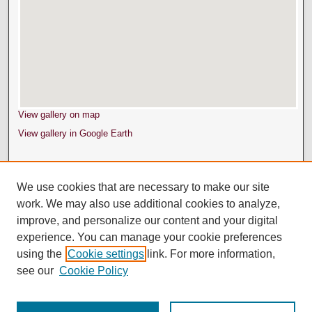
View gallery on map
View gallery in Google Earth
We use cookies that are necessary to make our site
work. We may also use additional cookies to analyze,
improve, and personalize our content and your digital
experience. You can manage your cookie preferences
using the
Cookie settings
link. For more information,
see our
Cookie Policy