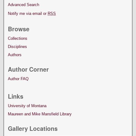
Advanced Search
Notify me via email or
RSS
Browse
Collections
Disciplines
Authors
Author Corner
Author FAQ
Links
University of Montana
Maureen and Mike Mansfield Library
Gallery Locations