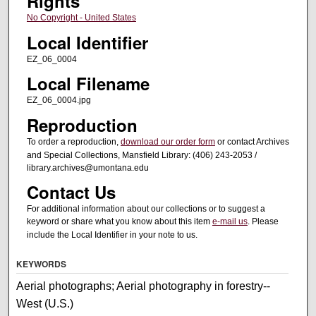
Rights
No Copyright - United States
Local Identifier
EZ_06_0004
Local Filename
EZ_06_0004.jpg
Reproduction
To order a reproduction,
download our order form
or contact Archives
and Special Collections, Mansfield Library: (406) 243-2053 /
library.archives@umontana.edu
Contact Us
For additional information about our collections or to suggest a
keyword or share what you know about this item
e-mail us
. Please
include the Local Identifier in your note to us.
KEYWORDS
Aerial photographs; Aerial photography in forestry--
West (U.S.)