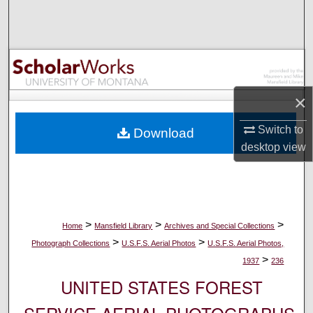
Search
Browse Collections
My Account
×
About
Switch to
Download
desktop
view
Digital Commons Network™
>
>
>
Home
Mansfield Library
Archives and Special Collections
>
>
Photograph Collections
U.S.F.S. Aerial Photos
U.S.F.S. Aerial Photos,
>
1937
236
UNITED STATES FOREST