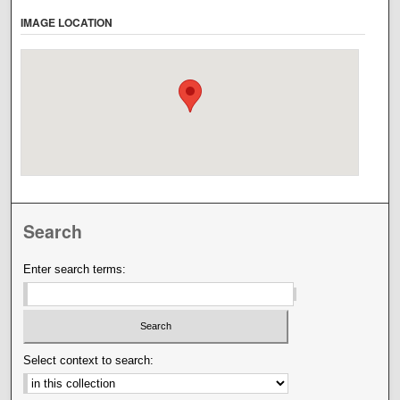
IMAGE LOCATION
Search
Enter search terms:
Select context to search: