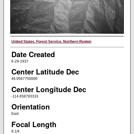
Creator
United States. Forest Service. Northern Region
Date Created
6-29-1937
Center Latitude Dec
46.9567750000
Center Longitude Dec
-114.658783333
Orientation
East
Focal Length
8 1/4