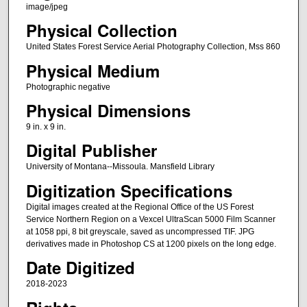
image/jpeg
Physical Collection
United States Forest Service Aerial Photography Collection, Mss 860
Physical Medium
Photographic negative
Physical Dimensions
9 in. x 9 in.
Digital Publisher
University of Montana--Missoula. Mansfield Library
Digitization Specifications
Digital images created at the Regional Office of the US Forest
Service Northern Region on a Vexcel UltraScan 5000 Film Scanner
at 1058 ppi, 8 bit greyscale, saved as uncompressed TIF. JPG
derivatives made in Photoshop CS at 1200 pixels on the long edge.
Date Digitized
2018-2023