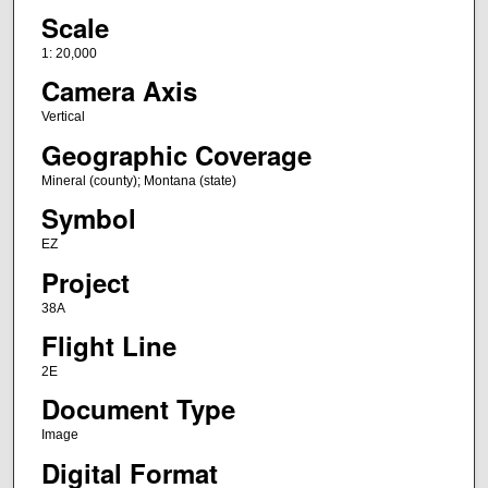
Scale
1: 20,000
Camera Axis
Vertical
Geographic Coverage
Mineral (county); Montana (state)
Symbol
EZ
Project
38A
Flight Line
2E
Document Type
Image
Digital Format