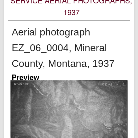
SERVICE AERIAL PHOTOGRAPHS,
1937
Aerial photograph
EZ_06_0004, Mineral
County, Montana, 1937
Preview