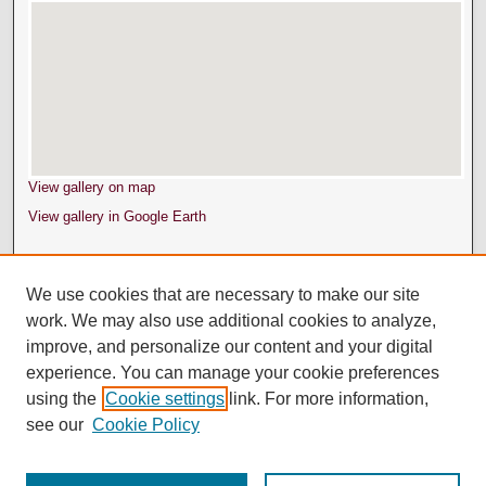
View gallery on map
View gallery in Google Earth
We use cookies that are necessary to make our site
work. We may also use additional cookies to analyze,
improve, and personalize our content and your digital
experience. You can manage your cookie preferences
using the
Cookie settings
link. For more information,
see our
Cookie Policy