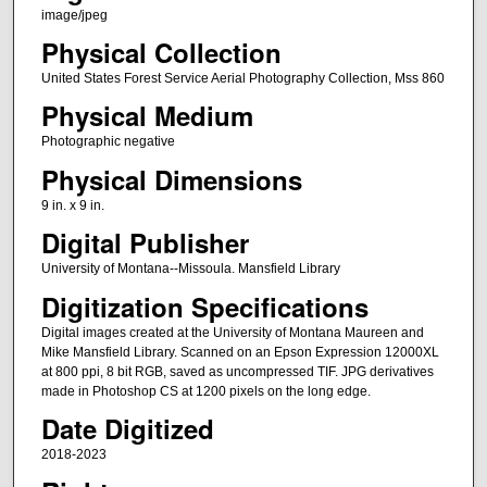
image/jpeg
Physical Collection
United States Forest Service Aerial Photography Collection, Mss 860
Physical Medium
Photographic negative
Physical Dimensions
9 in. x 9 in.
Digital Publisher
University of Montana--Missoula. Mansfield Library
Digitization Specifications
Digital images created at the University of Montana Maureen and
Mike Mansfield Library. Scanned on an Epson Expression 12000XL
at 800 ppi, 8 bit RGB, saved as uncompressed TIF. JPG derivatives
made in Photoshop CS at 1200 pixels on the long edge.
Date Digitized
2018-2023