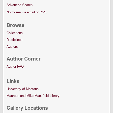
Advanced Search
Notify me via email or
RSS
Browse
Collections
Disciplines
Authors
Author Corner
Author FAQ
Links
University of Montana
Maureen and Mike Mansfield Library
Gallery Locations