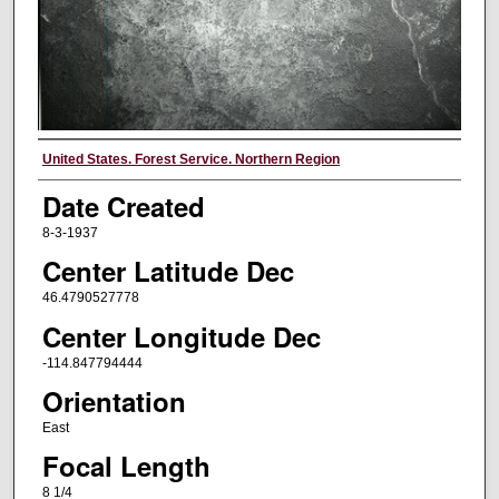
Creator
United States. Forest Service. Northern Region
Date Created
8-3-1937
Center Latitude Dec
46.4790527778
Center Longitude Dec
-114.847794444
Orientation
East
Focal Length
8 1/4