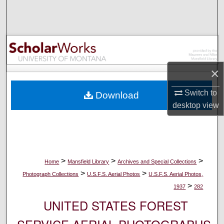
Search
Browse Collections
My Account
×
About
Switch to
Download
desktop
view
Digital Commons Network™
>
>
>
Home
Mansfield Library
Archives and Special Collections
>
>
Photograph Collections
U.S.F.S. Aerial Photos
U.S.F.S. Aerial Photos,
>
1937
282
UNITED STATES FOREST