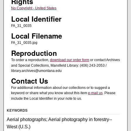
Rights
No Copyright - United States
Local Identifier
FA_31_0035
Local Filename
FA_31_0035.jpg
Reproduction
To order a reproduction,
download our order form
or contact Archives
and Special Collections, Mansfield Library: (406) 243-2053 /
library.archives@umontana.edu
Contact Us
For additional information about our collections or to suggest a
keyword or share what you know about this item
e-mail us
. Please
include the Local Identifier in your note to us.
KEYWORDS
Aerial photographs; Aerial photography in forestry--
West (U.S.)