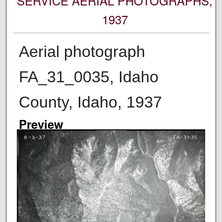
SERVICE AERIAL PHOTOGRAPHS,
1937
Aerial photograph
FA_31_0035, Idaho
County, Idaho, 1937
Preview