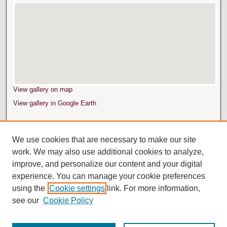
View gallery on map
View gallery in Google Earth
We use cookies that are necessary to make our site
work. We may also use additional cookies to analyze,
improve, and personalize our content and your digital
experience. You can manage your cookie preferences
using the
Cookie settings
link. For more information,
see our
Cookie Policy