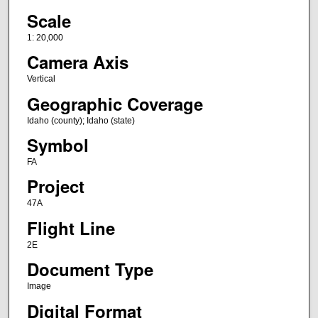
Scale
1: 20,000
Camera Axis
Vertical
Geographic Coverage
Idaho (county); Idaho (state)
Symbol
FA
Project
47A
Flight Line
2E
Document Type
Image
Digital Format