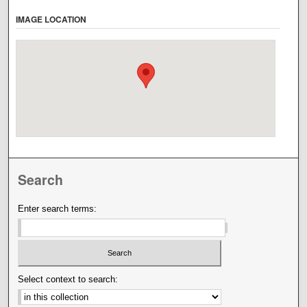
IMAGE LOCATION
Search
Enter search terms:
Select context to search: