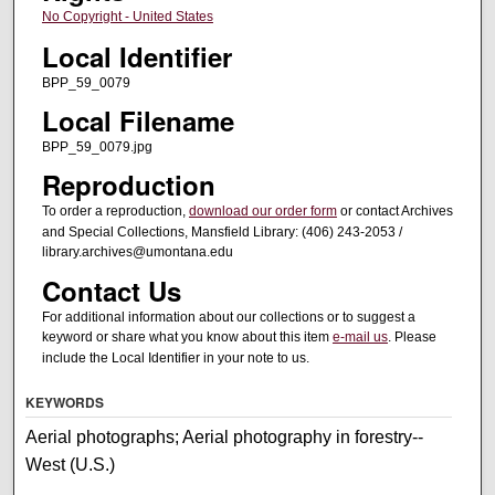
No Copyright - United States
Local Identifier
BPP_59_0079
Local Filename
BPP_59_0079.jpg
Reproduction
To order a reproduction,
download our order form
or contact Archives
and Special Collections, Mansfield Library: (406) 243-2053 /
library.archives@umontana.edu
Contact Us
For additional information about our collections or to suggest a
keyword or share what you know about this item
e-mail us
. Please
include the Local Identifier in your note to us.
KEYWORDS
Aerial photographs; Aerial photography in forestry--
West (U.S.)