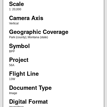
Scale
1: 20,000
Camera Axis
Vertical
Geographic Coverage
Park (county); Montana (state)
Symbol
BPP
Project
56A
Flight Line
13W
Document Type
Image
Digital Format