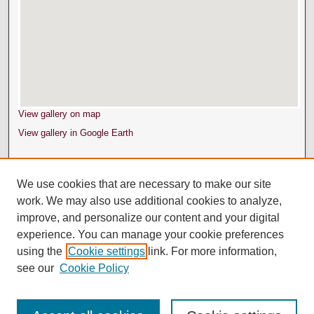
View gallery on map
View gallery in Google Earth
We use cookies that are necessary to make our site
work. We may also use additional cookies to analyze,
improve, and personalize our content and your digital
experience. You can manage your cookie preferences
using the
Cookie settings
link. For more information,
see our
Cookie Policy