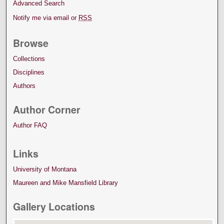
Advanced Search
Notify me via email or
RSS
Browse
Collections
Disciplines
Authors
Author Corner
Author FAQ
Links
University of Montana
Maureen and Mike Mansfield Library
Gallery Locations