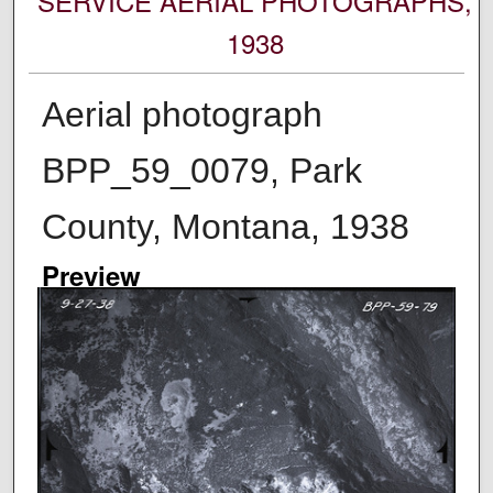
SERVICE AERIAL PHOTOGRAPHS,
1938
Aerial photograph
BPP_59_0079, Park
County, Montana, 1938
Preview