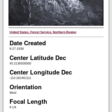
Creator
United States. Forest Service. Northern Region
Date Created
9-27-1938
Center Latitude Dec
45.3136500000
Center Longitude Dec
-110.262461111
Orientation
West
Focal Length
8 1/4