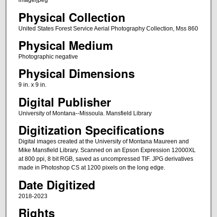
image/jpeg
Physical Collection
United States Forest Service Aerial Photography Collection, Mss 860
Physical Medium
Photographic negative
Physical Dimensions
9 in. x 9 in.
Digital Publisher
University of Montana--Missoula. Mansfield Library
Digitization Specifications
Digital images created at the University of Montana Maureen and
Mike Mansfield Library. Scanned on an Epson Expression 12000XL
at 800 ppi, 8 bit RGB, saved as uncompressed TIF. JPG derivatives
made in Photoshop CS at 1200 pixels on the long edge.
Date Digitized
2018-2023
Rights