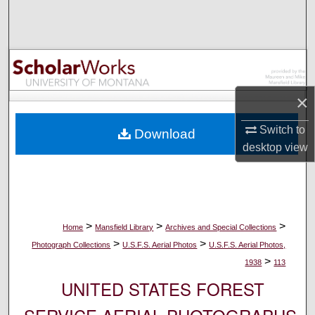
Search
Browse Collections
My Account
×
About
Switch to
Download
desktop
view
Digital Commons Network™
>
>
>
Home
Mansfield Library
Archives and Special Collections
>
>
Photograph Collections
U.S.F.S. Aerial Photos
U.S.F.S. Aerial Photos,
>
1938
113
UNITED STATES FOREST