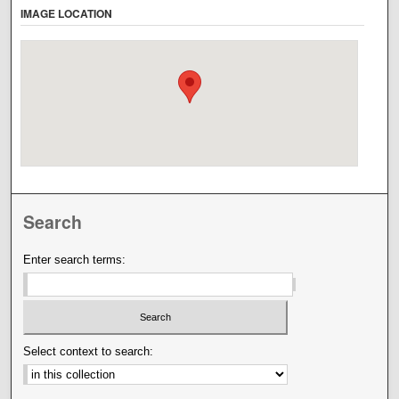
IMAGE LOCATION
Search
Enter search terms:
Select context to search: