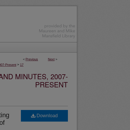
<
Previous
Next
>
>
007-Present
17
ND MINUTES, 2007-
PRESENT
ting
Download
of