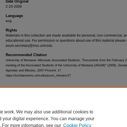
Date Original
2-20-2008
Language
eng
Rights
Materials in this collection are made available for personal, non-commercial, a
educational use. For permission or questions about use of this material please 
asum.secretary@mso.umt.edu
Recommended Citation
University of Montana--Missoula. Associated Students, "Documents from the February 
meeting of the Associated Students of the University of Montana (ASUM)" (2008).
Senat
Agendas and Minutes, 2007-Present
. 17.
https://scholarworks.umt.edu/asum_minutes/17
Home
|
About
|
FAQ
|
My Account
|
Accessibility Statement
te work. We may also use additional cookies to
Privacy
Copyright
d your digital experience. You can manage your
. For more information, see our
Cookie Policy