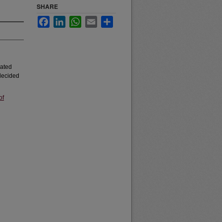
SHARE
Facebook
LinkedIn
WhatsApp
Email
Share
iated
 decided
of