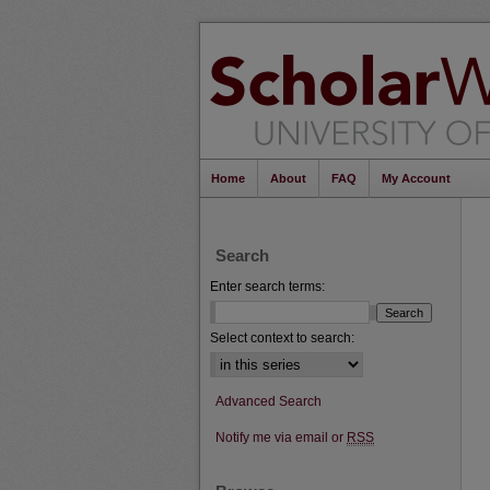
Home
About
FAQ
My Account
Search
Enter search terms:
Select context to search:
Advanced Search
Notify me via email or
RSS