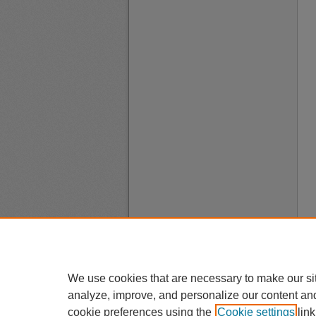
We use cookies that are necessary to make our si
analyze, improve, and personalize our content an
cookie preferences using the
Cookie settings
link