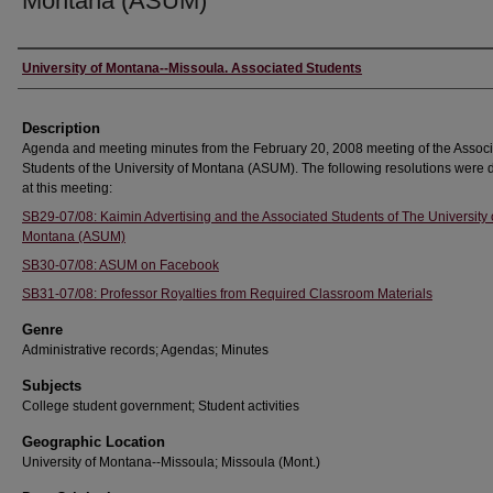
Montana (ASUM)
Creator
University of Montana--Missoula. Associated Students
Description
Agenda and meeting minutes from the February 20, 2008 meeting of the Assoc
Students of the University of Montana (ASUM). The following resolutions were
at this meeting:
SB29-07/08: Kaimin Advertising and the Associated Students of The University 
Montana (ASUM)
SB30-07/08: ASUM on Facebook
SB31-07/08: Professor Royalties from Required Classroom Materials
Genre
Administrative records; Agendas; Minutes
Subjects
College student government; Student activities
Geographic Location
University of Montana--Missoula; Missoula (Mont.)