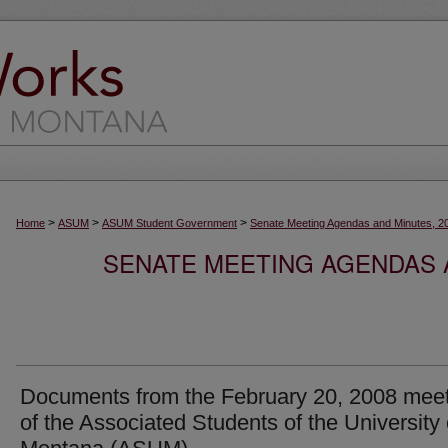
>
>
>
Home
ASUM
ASUM Student Government
Senate Meeting Agendas and Minutes, 2
SENATE MEETING AGENDAS A
Documents from the February 20, 2008 mee
of the Associated Students of the University 