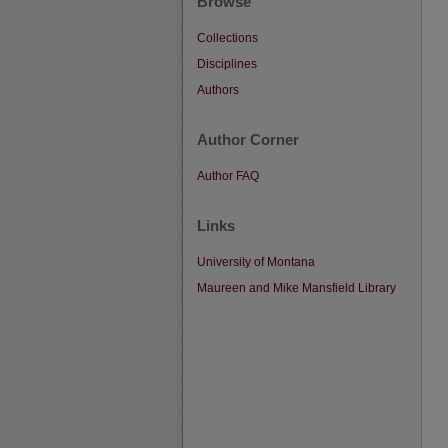
Browse
Collections
Disciplines
Authors
Author Corner
Author FAQ
Links
University of Montana
Maureen and Mike Mansfield Library