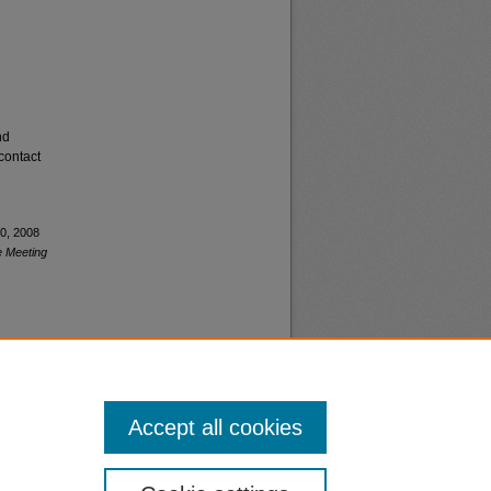
nd
contact
20, 2008
e Meeting
Accept all cookies