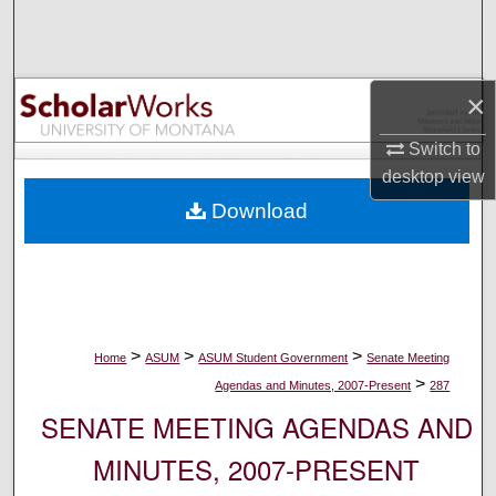
Search
Browse Collections
×
My Account
Switch to
desktop
view
About
Download
Digital Commons Network™
>
>
>
Home
ASUM
ASUM Student Government
Senate Meeting
>
Agendas and Minutes, 2007-Present
287
SENATE MEETING AGENDAS AND
MINUTES, 2007-PRESENT