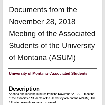
Documents from the
November 28, 2018
Meeting of the Associated
Students of the University
of Montana (ASUM)
Creator
University of Montana--Associated Students
Description
Agenda and meeting minutes from the November 28, 2018 meeting
of the Associated Students of the University of Montana (ASUM). The
following resolutions were discussed: