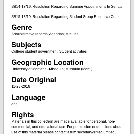
SB14-18/19: Resolution Regarding Summer Appointments to Senate
SB15-18/19: Resolution Regarding Student Group Resource Center
Genre
Administrative records; Agendas; Minutes
Subjects
College student government; Student activities
Geographic Location
University of Montana--Missoula; Missoula (Mont.)
Date Original
11-28-2018
Language
eng
Rights
Materials in this collection are made available for personal, non-
commercial, and educational use. For permission or questions about
use of this material please contact asum.secretary@mso.umt.edu.