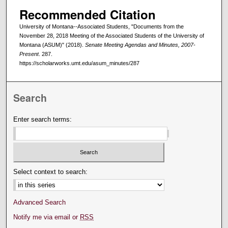
Recommended Citation
University of Montana--Associated Students, "Documents from the
November 28, 2018 Meeting of the Associated Students of the University of
Montana (ASUM)" (2018).
Senate Meeting Agendas and Minutes, 2007-
Present
. 287.
https://scholarworks.umt.edu/asum_minutes/287
Search
Enter search terms:
Select context to search:
Advanced Search
Notify me via email or
RSS