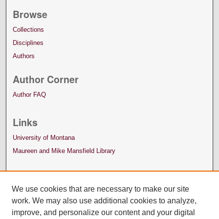
Browse
Collections
Disciplines
Authors
Author Corner
Author FAQ
Links
University of Montana
Maureen and Mike Mansfield Library
We use cookies that are necessary to make our site
work. We may also use additional cookies to analyze,
improve, and personalize our content and your digital