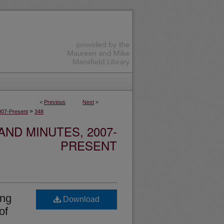
<
Previous
Next
>
>
007-Present
348
ND MINUTES, 2007-
PRESENT
ing
Download
of