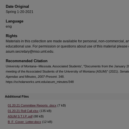
Date Original
Spring 1-20-2021
Language
eng
Rights
Materials in this collection are made available for personal, non-commercial, a
educational use. For permission or questions about use of this material please 
asum.secretary@mso.umt.edu.
Recommended Citation
University of Montana--Missoula. Associated Students', "Documents from the January 2
meeting of the Associated Students of the University of Montana (ASUM)" (2021).
Senat
Agendas and Minutes, 2007-Present
. 348.
https://scholarworks.umt.edu/asum_minutes/348
Additional Files
01.20.21 Committee Reports .docx
(7 kB)
01.20.21 Roll Call.xlsx
(135 kB)
ASUM S.T.I.P..pdf
(88 kB)
B_F_Cover_Letter.docx
(12 kB)