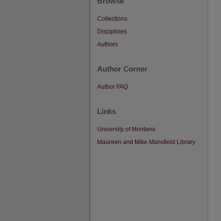
Browse
Collections
Disciplines
Authors
Author Corner
Author FAQ
Links
University of Montana
Maureen and Mike Mansfield Library