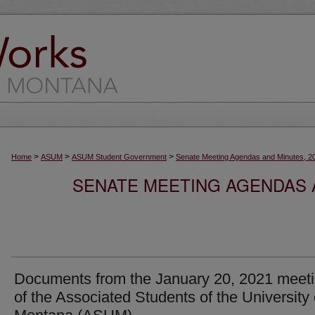
>
>
>
Home
ASUM
ASUM Student Government
Senate Meeting Agendas and Minutes, 2
SENATE MEETING AGENDAS A
Documents from the January 20, 2021 meet
of the Associated Students of the University 