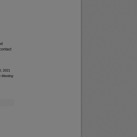
nd
contact
0, 2021
e Meeting