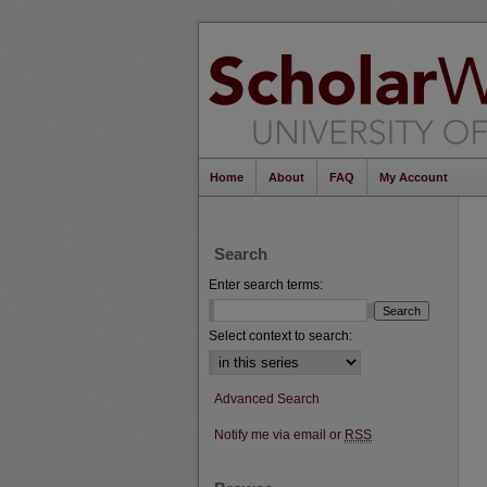
Home
About
FAQ
My Account
Search
Enter search terms:
Select context to search:
Advanced Search
Notify me via email or
RSS