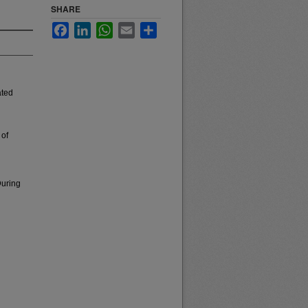
SHARE
Facebook
LinkedIn
WhatsApp
Email
Share
ated
 of
During