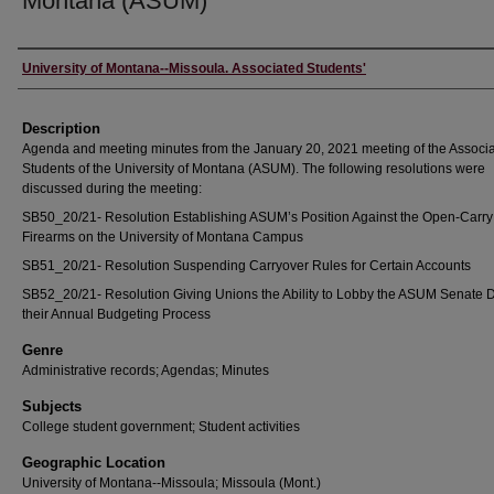
Montana (ASUM)
Creator
University of Montana--Missoula. Associated Students'
Description
Agenda and meeting minutes from the January 20, 2021 meeting of the Associ
Students of the University of Montana (ASUM). The following resolutions were
discussed during the meeting:
SB50_20/21- Resolution Establishing ASUM’s Position Against the Open-Carry
Firearms on the University of Montana Campus
SB51_20/21- Resolution Suspending Carryover Rules for Certain Accounts
SB52_20/21- Resolution Giving Unions the Ability to Lobby the ASUM Senate 
their Annual Budgeting Process
Genre
Administrative records; Agendas; Minutes
Subjects
College student government; Student activities
Geographic Location
University of Montana--Missoula; Missoula (Mont.)