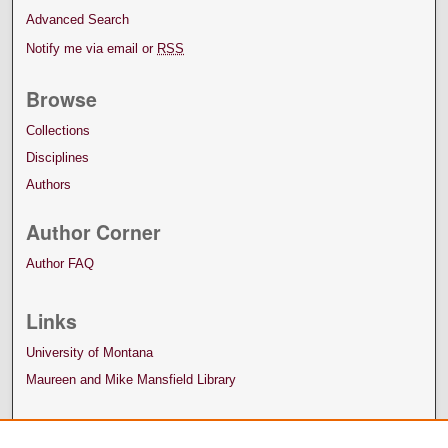
Advanced Search
Notify me via email or
RSS
Browse
Collections
Disciplines
Authors
Author Corner
Author FAQ
Links
University of Montana
Maureen and Mike Mansfield Library