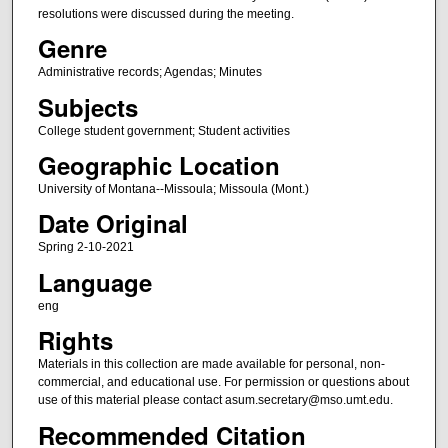
resolutions were discussed during the meeting.
Genre
Administrative records; Agendas; Minutes
Subjects
College student government; Student activities
Geographic Location
University of Montana--Missoula; Missoula (Mont.)
Date Original
Spring 2-10-2021
Language
eng
Rights
Materials in this collection are made available for personal, non-
commercial, and educational use. For permission or questions about
use of this material please contact asum.secretary@mso.umt.edu.
Recommended Citation