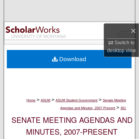
Search
Browse Collections
×
My Account
Switch to
desktop
view
About
Download
Digital Commons Network™
>
>
>
Home
ASUM
ASUM Student Government
Senate Meeting
>
Agendas and Minutes, 2007-Present
361
SENATE MEETING AGENDAS AND
MINUTES, 2007-PRESENT