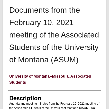
Documents from the
February 10, 2021
meeting of the Associated
Students of the University
of Montana (ASUM)
Creator
University of Montana--Missoula. Associated
Students
Description
Agenda and meeting minutes from the February 10, 2021 meeting of
the Associated Students of the University of Montana (ASUM). No