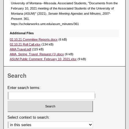
University of Montana--Missoula. Associated Students, "Documents from the
February 10, 2021 meeting of the Associated Students of the University of
Montana (ASUM)" (2021).
Senate Meeting Agendas and Minutes, 2007-
Present
. 361.
https://scholarworks.umt.edu/asum_minutes/361
Additional Files
02.10.21 Committee Reports.docx
(6 kB)
02.10.21 Roll Call.xlsx
(134 kB)
AMA Travel.pdf
(115 kB)
AMA_Spring_Travel_Request (1).docx
(6 kB)
ASUM Public Comment_February 10, 2021.xlsx
(9 kB)
Search
Enter search terms:
Select context to search: