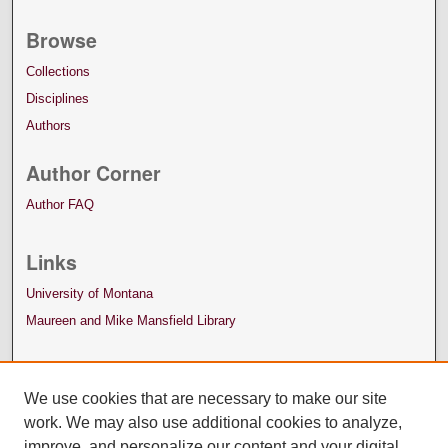
Browse
Collections
Disciplines
Authors
Author Corner
Author FAQ
Links
University of Montana
Maureen and Mike Mansfield Library
We use cookies that are necessary to make our site
work. We may also use additional cookies to analyze,
improve, and personalize our content and your digital