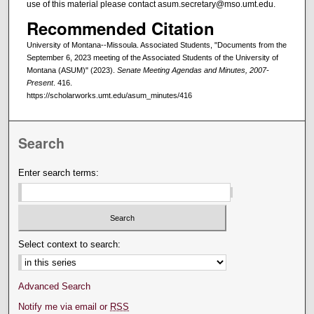
use of this material please contact asum.secretary@mso.umt.edu.
Recommended Citation
University of Montana--Missoula. Associated Students, "Documents from the
September 6, 2023 meeting of the Associated Students of the University of
Montana (ASUM)" (2023).
Senate Meeting Agendas and Minutes, 2007-
Present
. 416.
https://scholarworks.umt.edu/asum_minutes/416
Search
Enter search terms:
Select context to search:
Advanced Search
Notify me via email or
RSS