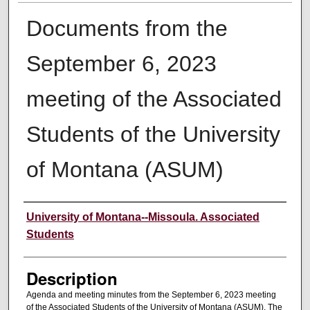
Documents from the
September 6, 2023
meeting of the Associated
Students of the University
of Montana (ASUM)
Creator
University of Montana--Missoula. Associated
Students
Description
Agenda and meeting minutes from the September 6, 2023 meeting
of the Associated Students of the University of Montana (ASUM). The