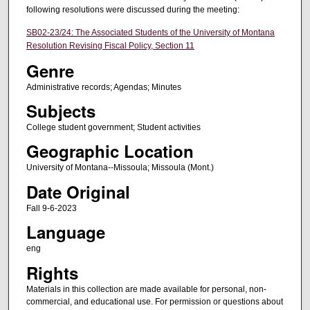
following resolutions were discussed during the meeting:
SB02-23/24: The Associated Students of the University of Montana
Resolution Revising Fiscal Policy, Section 11
Genre
Administrative records; Agendas; Minutes
Subjects
College student government; Student activities
Geographic Location
University of Montana--Missoula; Missoula (Mont.)
Date Original
Fall 9-6-2023
Language
eng
Rights
Materials in this collection are made available for personal, non-
commercial, and educational use. For permission or questions about