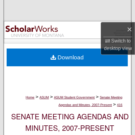
Search
Browse Collections
×
My Account
Switch to
desktop
view
About
Download
Digital Commons Network™
>
>
>
Home
ASUM
ASUM Student Government
Senate Meeting
>
Agendas and Minutes, 2007-Present
416
SENATE MEETING AGENDAS AND
MINUTES, 2007-PRESENT