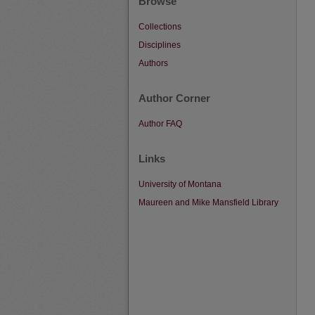
Browse
Collections
Disciplines
Authors
Author Corner
Author FAQ
Links
University of Montana
Maureen and Mike Mansfield Library