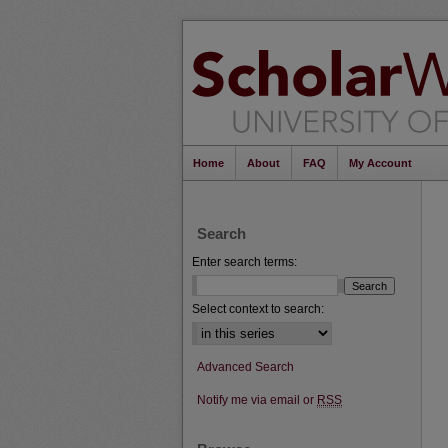
Home
About
FAQ
My Account
Search
Enter search terms:
Select context to search:
Advanced Search
Notify me via email or
RSS