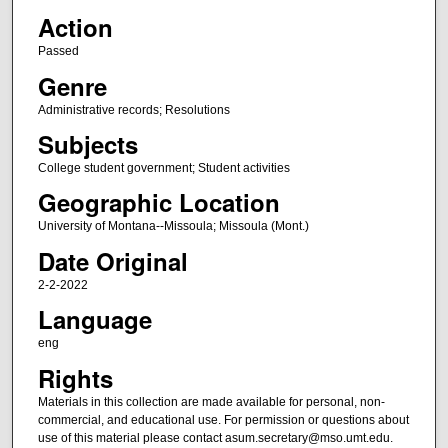
Action
Passed
Genre
Administrative records; Resolutions
Subjects
College student government; Student activities
Geographic Location
University of Montana--Missoula; Missoula (Mont.)
Date Original
2-2-2022
Language
eng
Rights
Materials in this collection are made available for personal, non-
commercial, and educational use. For permission or questions about
use of this material please contact asum.secretary@mso.umt.edu.