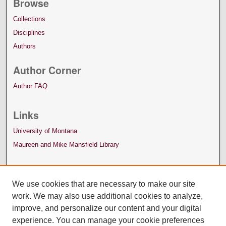
Browse
Collections
Disciplines
Authors
Author Corner
Author FAQ
Links
University of Montana
Maureen and Mike Mansfield Library
We use cookies that are necessary to make our site
work. We may also use additional cookies to analyze,
improve, and personalize our content and your digital
experience. You can manage your cookie preferences