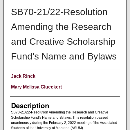
SB70-21/22-Resolution
Amending the Research
and Creative Scholarship
Fund's Name and Bylaws
Creator
Jack Rinck
Mary Melissa Glueckert
Description
SB70-21/22-Resolution Amending the Research and Creative
Scholarship Fund's Name and Bylaws. This resolution passed
unanimously during the February 2, 2022 meeting of the Associated
Students of the University of Montana (ASUM).