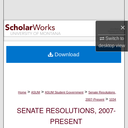
Search
Browse Collections
×
My Account
Switch to
desktop
view
About
Download
Digital Commons Network™
>
>
>
Home
ASUM
ASUM Student Government
Senate Resolutions,
>
2007-Present
1034
SENATE RESOLUTIONS, 2007-
PRESENT