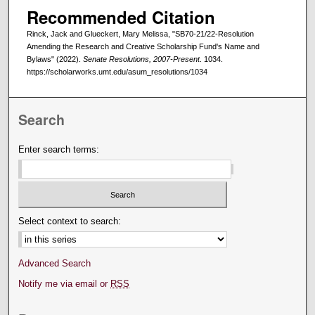
Recommended Citation
Rinck, Jack and Glueckert, Mary Melissa, "SB70-21/22-Resolution
Amending the Research and Creative Scholarship Fund's Name and
Bylaws" (2022).
Senate Resolutions, 2007-Present
. 1034.
https://scholarworks.umt.edu/asum_resolutions/1034
Search
Enter search terms:
Select context to search:
Advanced Search
Notify me via email or
RSS