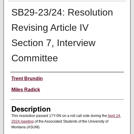
SB29-23/24: Resolution
Revising Article IV
Section 7, Interview
Committee
Creator
Trent Brundin
Miles Radick
Description
This resolution passed 17Y-0N on a roll call vote during the
April 24,
2024 meeting
of the Associated Students of the University of
Montana (ASUM).