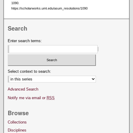
1090.
https://scholarworks.umt.edu/asum_resolutions/1090
Search
Enter search terms:
Select context to search:
Advanced Search
Notify me via email or
RSS
Browse
Collections
Disciplines