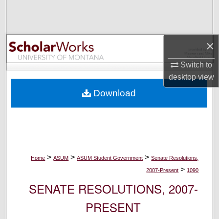
Search
Browse Collections
×
My Account
Switch to
desktop
view
About
Download
Digital Commons Network™
>
>
>
Home
ASUM
ASUM Student Government
Senate Resolutions,
>
2007-Present
1090
SENATE RESOLUTIONS, 2007-
PRESENT