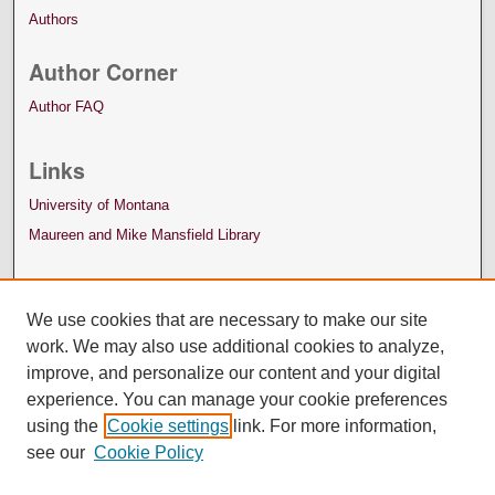
Authors
Author Corner
Author FAQ
Links
University of Montana
Maureen and Mike Mansfield Library
We use cookies that are necessary to make our site
work. We may also use additional cookies to analyze,
improve, and personalize our content and your digital
experience. You can manage your cookie preferences
using the
Cookie settings
link. For more information,
see our
Cookie Policy