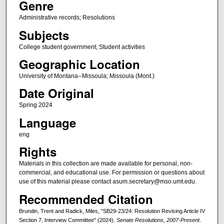
Genre
Administrative records; Resolutions
Subjects
College student government; Student activities
Geographic Location
University of Montana--Missoula; Missoula (Mont.)
Date Original
Spring 2024
Language
eng
Rights
Materials in this collection are made available for personal, non-
commercial, and educational use. For permission or questions about
use of this material please contact asum.secretary@mso.umt.edu.
Recommended Citation
Brundin, Trent and Radick, Miles, "SB29-23/24: Resolution Revising Article IV
Section 7, Interview Committee" (2024).
Senate Resolutions, 2007-Present
.