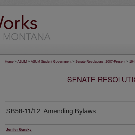
>
>
>
>
Home
ASUM
ASUM Student Government
Senate Resolutions, 2007-Present
194
SENATE RESOLUTI
SB58-11/12: Amending Bylaws
Creator
Jenifer Gursky