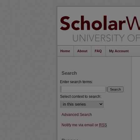
Home
About
FAQ
My Account
Search
Enter search terms:
Select context to search:
Advanced Search
Notify me via email or
RSS