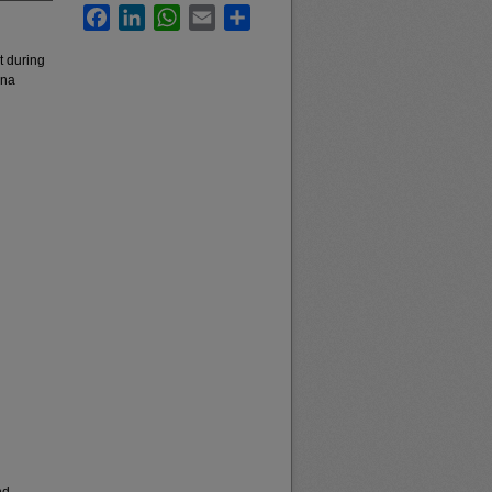
Facebook
LinkedIn
WhatsApp
Email
Share
t during
ana