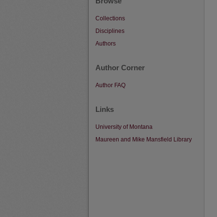
Browse
Collections
Disciplines
Authors
Author Corner
Author FAQ
Links
University of Montana
Maureen and Mike Mansfield Library