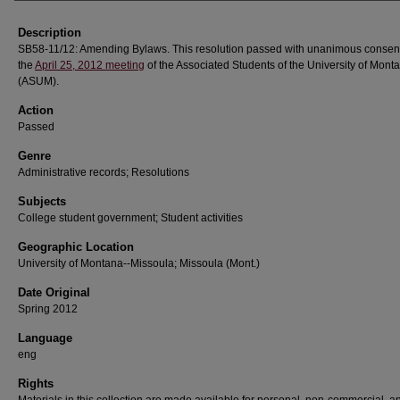
Description
SB58-11/12: Amending Bylaws. This resolution passed with unanimous consen
the
April 25, 2012 meeting
of the Associated Students of the University of Mont
(ASUM).
Action
Passed
Genre
Administrative records; Resolutions
Subjects
College student government; Student activities
Geographic Location
University of Montana--Missoula; Missoula (Mont.)
Date Original
Spring 2012
Language
eng
Rights