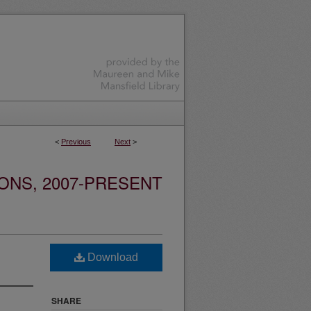
<
Previous
Next
>
ONS, 2007-PRESENT
Download
SHARE