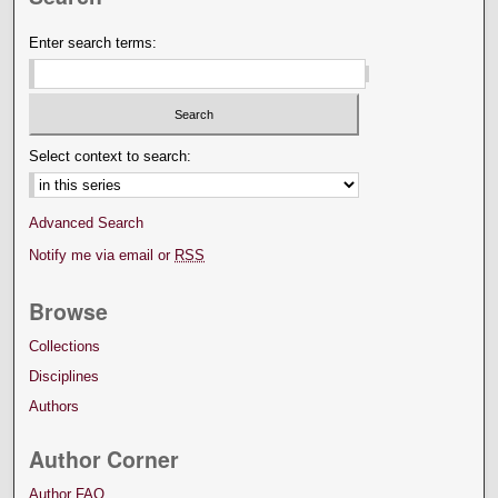
Enter search terms:
Select context to search:
Advanced Search
Notify me via email or
RSS
Browse
Collections
Disciplines
Authors
Author Corner
Author FAQ