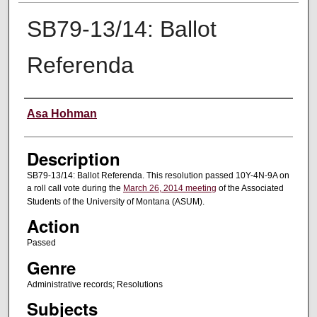
SB79-13/14: Ballot
Referenda
Creator
Asa Hohman
Description
SB79-13/14: Ballot Referenda. This resolution passed 10Y-4N-9A on
a roll call vote during the
March 26, 2014 meeting
of the Associated
Students of the University of Montana (ASUM).
Action
Passed
Genre
Administrative records; Resolutions
Subjects