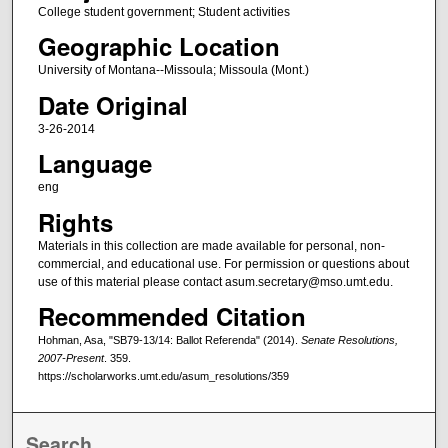
College student government; Student activities
Geographic Location
University of Montana--Missoula; Missoula (Mont.)
Date Original
3-26-2014
Language
eng
Rights
Materials in this collection are made available for personal, non-
commercial, and educational use. For permission or questions about
use of this material please contact asum.secretary@mso.umt.edu.
Recommended Citation
Hohman, Asa, "SB79-13/14: Ballot Referenda" (2014).
Senate Resolutions,
2007-Present
. 359.
https://scholarworks.umt.edu/asum_resolutions/359
Search