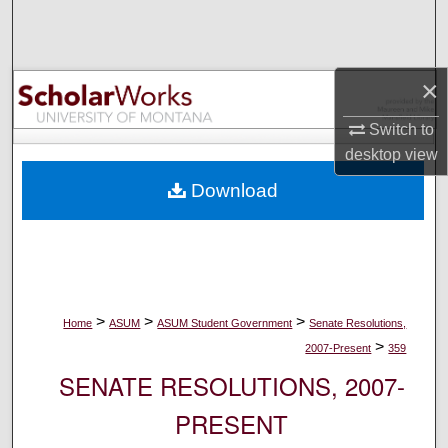
Search
Browse Collections
×
My Account
Switch to
desktop
view
About
Download
Digital Commons Network™
>
>
>
Home
ASUM
ASUM Student Government
Senate Resolutions,
>
2007-Present
359
SENATE RESOLUTIONS, 2007-
PRESENT