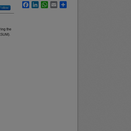
Facebook
LinkedIn
WhatsApp
Email
Share
Follow
ing the
(ASUM).