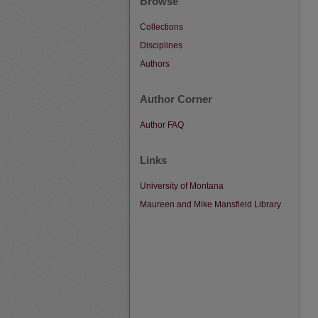
Browse
Collections
Disciplines
Authors
Author Corner
Author FAQ
Links
University of Montana
Maureen and Mike Mansfield Library