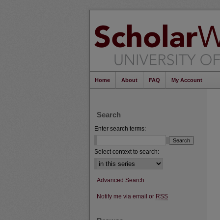
Home
About
FAQ
My Account
Search
Enter search terms:
Select context to search:
Advanced Search
Notify me via email or
RSS