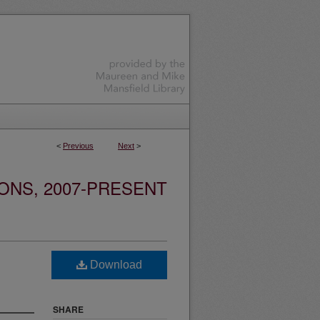
<
Previous
Next
>
ONS, 2007-PRESENT
Download
SHARE