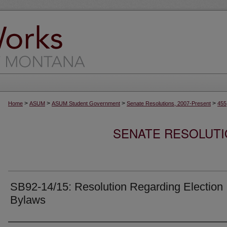
>
>
>
>
Home
ASUM
ASUM Student Government
Senate Resolutions, 2007-Present
455
SENATE RESOLUTI
SB92-14/15: Resolution Regarding Election
Bylaws