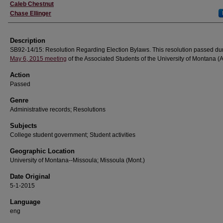
Creator
Caleb Chestnut
Chase Ellinger
Description
SB92-14/15: Resolution Regarding Election Bylaws. This resolution passed dur
May 6, 2015 meeting
of the Associated Students of the University of Montana 
Action
Passed
Genre
Administrative records; Resolutions
Subjects
College student government; Student activities
Geographic Location
University of Montana--Missoula; Missoula (Mont.)
Date Original
5-1-2015
Language
eng