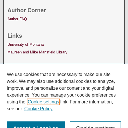
Author Corner
Author FAQ
Links
University of Montana
Maureen and Mike Mansfield Library
We use cookies that are necessary to make our site
work. We may also use additional cookies to analyze,
improve, and personalize our content and your digital
experience. You can manage your cookie preferences
using the
Cookie settings
link. For more information,
see our
Cookie Policy