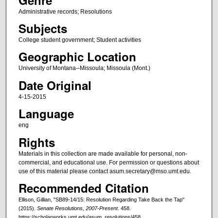
Administrative records; Resolutions
Subjects
College student government; Student activities
Geographic Location
University of Montana--Missoula; Missoula (Mont.)
Date Original
4-15-2015
Language
eng
Rights
Materials in this collection are made available for personal, non-
commercial, and educational use. For permission or questions about
use of this material please contact asum.secretary@mso.umt.edu.
Recommended Citation
Ellison, Gillian, "SB89-14/15: Resolution Regarding Take Back the Tap"
(2015).
Senate Resolutions, 2007-Present
. 458.
https://scholarworks.umt.edu/asum_resolutions/458