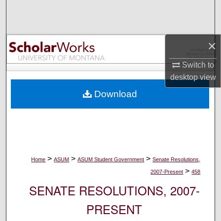
Search
Browse Collections
×
My Account
Switch to
desktop
view
About
Download
Digital Commons Network™
>
>
>
Home
ASUM
ASUM Student Government
Senate Resolutions,
>
2007-Present
458
SENATE RESOLUTIONS, 2007-
PRESENT