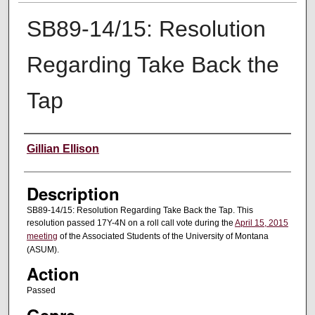
SB89-14/15: Resolution
Regarding Take Back the
Tap
Creator
Gillian Ellison
Description
SB89-14/15: Resolution Regarding Take Back the Tap. This
resolution passed 17Y-4N on a roll call vote during the
April 15, 2015
meeting
of the Associated Students of the University of Montana
(ASUM).
Action
Passed
Genre