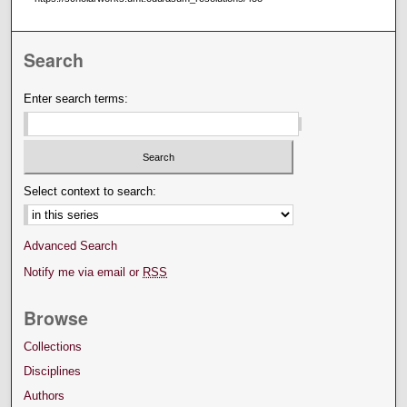
Search
Enter search terms:
Select context to search:
Advanced Search
Notify me via email or
RSS
Browse
Collections
Disciplines
Authors