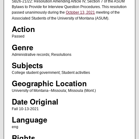
SB26-21/22: Resolution Amending Article IV, Section 7 of the ASUM
Bylaws to Provide for Interview Question Procedures. This resolution
passed unanimously during the
October 13, 2021
meeting of the
Associated Students of the University of Montana (ASUM).
Action
Passed
Genre
Administrative records; Resolutions
Subjects
College student government; Student activities
Geographic Location
University of Montana--Missoula; Missoula (Mont.)
Date Original
Fall 10-13-2021
Language
eng
Rights