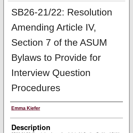
SB26-21/22: Resolution
Amending Article IV,
Section 7 of the ASUM
Bylaws to Provide for
Interview Question
Procedures
Creator
Emma Kiefer
Description