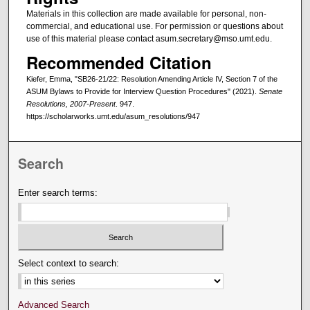
Materials in this collection are made available for personal, non-
commercial, and educational use. For permission or questions about
use of this material please contact asum.secretary@mso.umt.edu.
Recommended Citation
Kiefer, Emma, "SB26-21/22: Resolution Amending Article IV, Section 7 of the
ASUM Bylaws to Provide for Interview Question Procedures" (2021).
Senate
Resolutions, 2007-Present
. 947.
https://scholarworks.umt.edu/asum_resolutions/947
Search
Enter search terms:
Select context to search:
Advanced Search