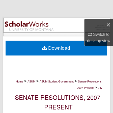
Search
Browse Collections
×
My Account
Switch to
desktop
view
About
Download
Digital Commons Network™
>
>
>
Home
ASUM
ASUM Student Government
Senate Resolutions,
>
2007-Present
947
SENATE RESOLUTIONS, 2007-
PRESENT