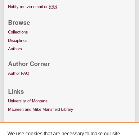
Notify me via email or
RSS
Browse
Collections
Disciplines
Authors
Author Corner
Author FAQ
Links
University of Montana
Maureen and Mike Mansfield Library
We use cookies that are necessary to make our site