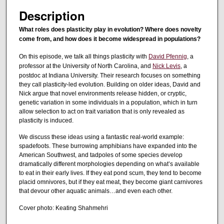
s
Description
o
f
What roles does plasticity play in evolution? Where does novelty
come from, and how does it become widespread in populations?
1
h
On this episode, we talk all things plasticity with
David Pfennig
, a
o
professor at the University of North Carolina, and
Nick Levis
, a
postdoc at Indiana University. Their research focuses on something
u
they call plasticity-led evolution. Building on older ideas, David and
r
Nick argue that novel environments release hidden, or cryptic,
,
genetic variation in some individuals in a population, which in turn
allow selection to act on trait variation that is only revealed as
3
plasticity is induced.
m
We discuss these ideas using a fantastic real-world example:
i
spadefoots. These burrowing amphibians have expanded into the
n
American Southwest, and tadpoles of some species develop
dramatically different morphologies depending on what’s available
u
to eat in their early lives. If they eat pond scum, they tend to become
t
placid omnivores, but if they eat meat, they become giant carnivores
e
that devour other aquatic animals…and even each other.
s
Cover photo: Keating Shahmehri
,