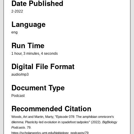
Date Published
4
s
2-2022
e
Language
c
o
eng
n
Run Time
d
1 hour, 3 minutes, 4 seconds
s
Digital File Format
audio/mp3
Document Type
Podcast
Recommended Citation
Woods, Art and Martin, Marty, "Episode 078: The amphibian omnivore's
dilemma: Plasticity-led evolution in spadefoot tadpoles" (2022).
BigBiology
Podcasts
. 79.
https://scholarworks.umt.edu/bigbiology_podcasts/79