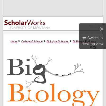
Search
Browse Collections
×
My Account
Switch to
About
>
>
>
Home
College of Science
Biological Sciences
BigBiology Podcasts
desktop
view
>
79
Digital Commons Network™