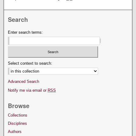
Search
Enter search terms:
Select context to search:
Advanced Search
Notify me via email or
RSS
Browse
Collections
Disciplines
Authors