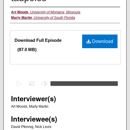
Creators
Art Woods
,
University of Montana, Missoula
Marty Martin
,
University of South Florida
Files
Download Full Episode
Download
(87.0 MB)
0
s
e
Interviewer(s)
c
Art Woods, Marty Martin
o
Interviewee(s)
n
d
David Pfennig, Nick Levis