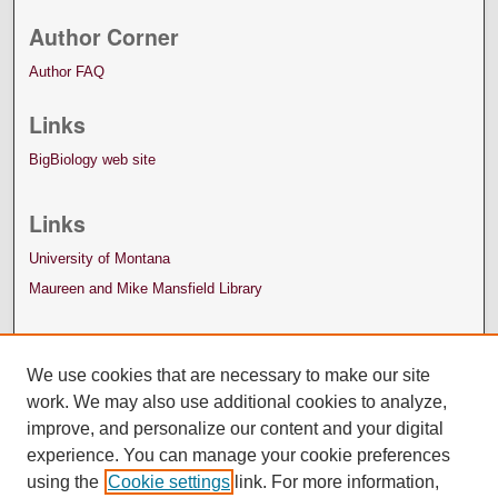
Author Corner
Author FAQ
Links
BigBiology web site
Links
University of Montana
Maureen and Mike Mansfield Library
We use cookies that are necessary to make our site
work. We may also use additional cookies to analyze,
improve, and personalize our content and your digital
experience. You can manage your cookie preferences
using the
Cookie settings
link. For more information,