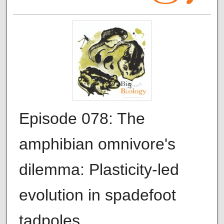
Episode 078: The
amphibian omnivore's
dilemma: Plasticity-led
evolution in spadefoot
tadpoles