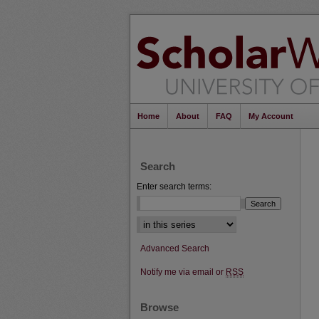
Home
About
FAQ
My Account
Search
Enter search terms:
Select context to search:
Advanced Search
Notify me via email or
RSS
Browse