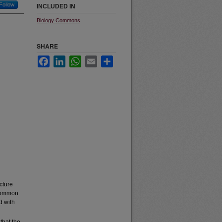
Follow
INCLUDED IN
Biology Commons
SHARE
Facebook
LinkedIn
WhatsApp
Email
Share
ucture
 common
d with