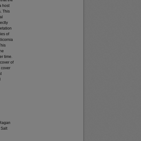
that the
a host
. This
al
ectly
getation
ies of
licornia
This
The
r time.
cover of
 cover
t
l
 Ragan
 Salt