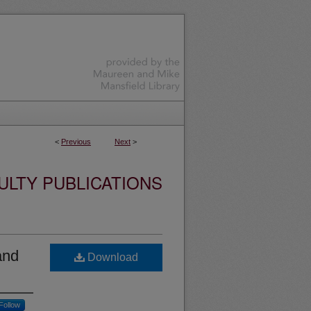
<
Previous
Next
>
ULTY PUBLICATIONS
and
Download
Follow