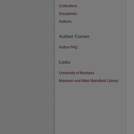
Collections
Disciplines
Authors
Author Corner
Author FAQ
Links
University of Montana
Maureen and Mike Mansfield Library