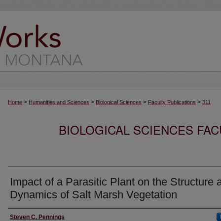
>
>
>
>
Home
Humanities and Sciences
Biological Sciences
Faculty Publications
311
BIOLOGICAL SCIENCES FAC
Impact of a Parasitic Plant on the Structure 
Dynamics of Salt Marsh Vegetation
Authors
Steven C. Pennings