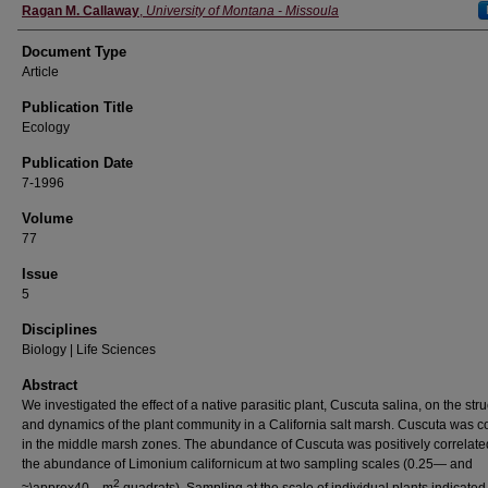
Ragan M. Callaway
,
University of Montana - Missoula
Document Type
Article
Publication Title
Ecology
Publication Date
7-1996
Volume
77
Issue
5
Disciplines
Biology | Life Sciences
Abstract
We investigated the effect of a native parasitic plant, Cuscuta salina, on the str
and dynamics of the plant community in a California salt marsh. Cuscuta was
in the middle marsh zones. The abundance of Cuscuta was positively correlate
the abundance of Limonium californicum at two sampling scales (0.25— and
2