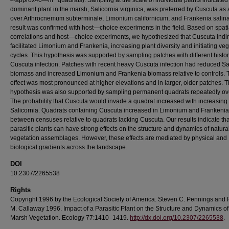
≈\approx40—m
quadrats). Sampling at the scale of individual plants indicated 
dominant plant in the marsh, Salicornia virginica, was preferred by Cuscuta as 
over Arthrocnemum subterminale, Limonium californicum, and Frankenia salina
result was confirmed with host—choice experiments in the field. Based on spati
correlations and host—choice experiments, we hypothesized that Cuscuta indir
facilitated Limonium and Frankenia, increasing plant diversity and initiating ve
cycles. This hypothesis was supported by sampling patches with different histor
Cuscuta infection. Patches with recent heavy Cuscuta infection had reduced Sa
biomass and increased Limonium and Frankenia biomass relative to controls. 
effect was most pronounced at higher elevations and in larger, older patches. 
hypothesis was also supported by sampling permanent quadrats repeatedly ove
The probability that Cuscuta would invade a quadrat increased with increasing 
Salicornia. Quadrats containing Cuscuta increased in Limonium and Frankenia
between censuses relative to quadrats lacking Cuscuta. Our results indicate tha
parasitic plants can have strong effects on the structure and dynamics of natura
vegetation assemblages. However, these effects are mediated by physical and
biological gradients across the landscape.
DOI
10.2307/2265538
Rights
Copyright 1996 by the Ecological Society of America. Steven C. Pennings and
M. Callaway 1996. Impact of a Parasitic Plant on the Structure and Dynamics of
Marsh Vegetation. Ecology 77:1410–1419.
http://dx.doi.org/10.2307/2265538
.