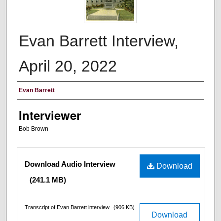
Evan Barrett Interview,
April 20, 2022
Interviewee
Evan Barrett
Interviewer
Bob Brown
Files
Download Audio Interview
Download
(241.1 MB)
Transcript of Evan Barrett interview
(906 KB)
Download