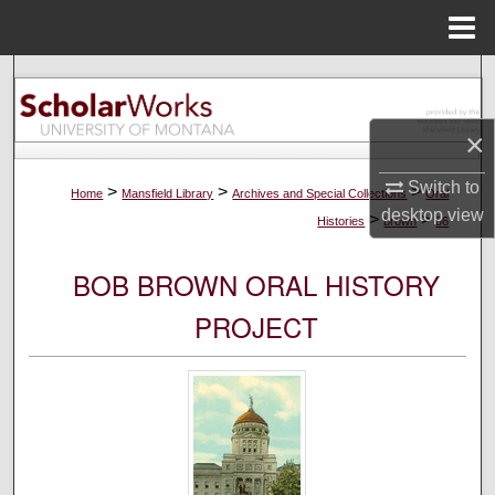
Menu
Home
Search
Browse Collections
×
Switch to
My Account
>
>
>
Home
Mansfield Library
Archives and Special Collections
Oral
desktop
view
>
>
Histories
brown
86
About
BOB BROWN ORAL HISTORY
Digital Commons Network™
PROJECT