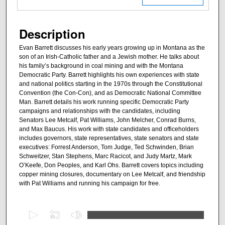
Description
Evan Barrett discusses his early years growing up in Montana as the
son of an Irish-Catholic father and a Jewish mother. He talks about
his family’s background in coal mining and with the Montana
Democratic Party. Barrett highlights his own experiences with state
and national politics starting in the 1970s through the Constitutional
Convention (the Con-Con), and as Democratic National Committee
Man. Barrett details his work running specific Democratic Party
campaigns and relationships with the candidates, including
Senators Lee Metcalf, Pat Williams, John Melcher, Conrad Burns,
and Max Baucus. His work with state candidates and officeholders
includes governors, state representatives, state senators and state
executives: Forrest Anderson, Tom Judge, Ted Schwinden, Brian
Schweitzer, Stan Stephens, Marc Racicot, and Judy Martz, Mark
O’Keefe, Don Peoples, and Karl Ohs. Barrett covers topics including
copper mining closures, documentary on Lee Metcalf, and friendship
with Pat Williams and running his campaign for free.
0
s