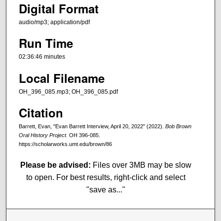
Digital Format
audio/mp3; application/pdf
Run Time
02:36:46 minutes
Local Filename
OH_396_085.mp3; OH_396_085.pdf
Citation
Barrett, Evan, "Evan Barrett Interview, April 20, 2022" (2022).
Bob Brown
Oral History Project.
OH 396-085.
https://scholarworks.umt.edu/brown/86
Please be advised:
Files over 3MB may be slow
to open. For best results, right-click and select
"save as..."