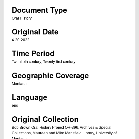
e
Document Type
c
Oral History
o
Original Date
n
d
4-20-2022
s
Time Period
o
f
Twentieth century; Twenty-first century
2
Geographic Coverage
h
o
Montana
u
Language
r
eng
s
,
Original Collection
3
Bob Brown Oral History Project OH-396, Archives & Special
6
Collections, Maureen and Mike Mansfield Library, University of
m
Montana