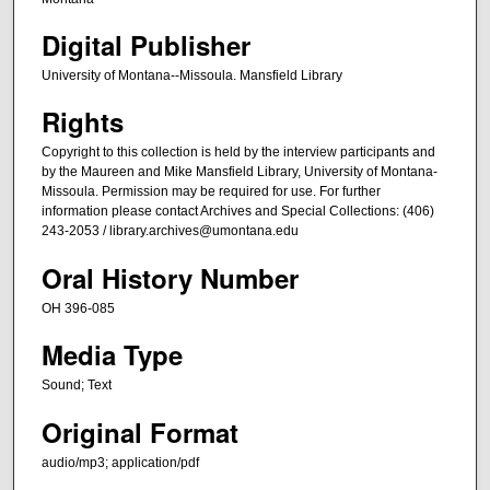
i
Digital Publisher
n
University of Montana--Missoula. Mansfield Library
u
t
Rights
e
Copyright to this collection is held by the interview participants and
s
by the Maureen and Mike Mansfield Library, University of Montana-
,
Missoula. Permission may be required for use. For further
information please contact Archives and Special Collections: (406)
4
243-2053 / library.archives@umontana.edu
6
Oral History Number
s
e
OH 396-085
c
Media Type
o
n
Sound; Text
d
Original Format
s
audio/mp3; application/pdf