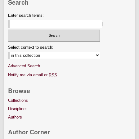
Search
Enter search terms:
Select context to search:
Advanced Search
Notify me via email or
RSS
Browse
Collections
Disciplines
Authors
Author Corner