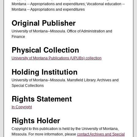
Montana -- Appropriations and expenditures; Vocational education --
Montana -- Appropriations and expenditures
Original Publisher
University of Montana--Missoula. Office of Administration and
Finance
Physical Collection
University of Montana Publications (UPUBs) collection
Holding Institution
University of Montana--Missoula. Mansfield Library. Archives and
Special Collections
Rights Statement
In Copyright
Rights Holder
Copyright to this publication is held by the University of Montana,
Missoula. For more information, please
contact Archives and Special