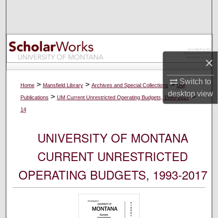
Search
Browse Collections
My Account
×
Switch to
About
>
>
>
Home
Mansfield Library
Archives and Special Collections
UM
desktop
view
>
>
Publications
UM Current Unrestricted Operating Budgets, 1993-2017
Digital Commons Network™
14
UNIVERSITY OF MONTANA
CURRENT UNRESTRICTED
OPERATING BUDGETS, 1993-2017