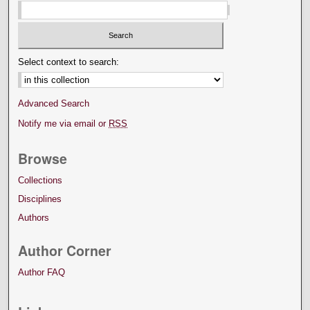
Select context to search:
Advanced Search
Notify me via email or
RSS
Browse
Collections
Disciplines
Authors
Author Corner
Author FAQ