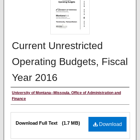
Current Unrestricted
Operating Budgets, Fiscal
Year 2016
Authors
University of Montana--Missoula. Office of Administration and
Finance
Files
Download Full Text
(1.7 MB)
Download