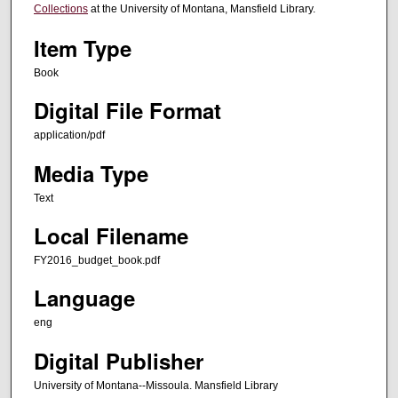
Collections
at the University of Montana, Mansfield Library.
Item Type
Book
Digital File Format
application/pdf
Media Type
Text
Local Filename
FY2016_budget_book.pdf
Language
eng
Digital Publisher
University of Montana--Missoula. Mansfield Library