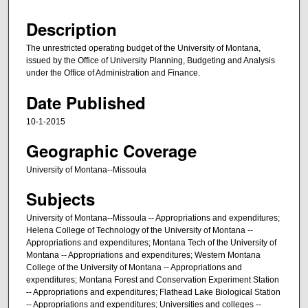
Description
The unrestricted operating budget of the University of Montana,
issued by the Office of University Planning, Budgeting and Analysis
under the Office of Administration and Finance.
Date Published
10-1-2015
Geographic Coverage
University of Montana--Missoula
Subjects
University of Montana--Missoula -- Appropriations and expenditures;
Helena College of Technology of the University of Montana --
Appropriations and expenditures; Montana Tech of the University of
Montana -- Appropriations and expenditures; Western Montana
College of the University of Montana -- Appropriations and
expenditures; Montana Forest and Conservation Experiment Station
-- Appropriations and expenditures; Flathead Lake Biological Station
-- Appropriations and expenditures; Universities and colleges --