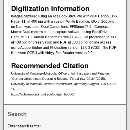
Digitization Information
Images captured using an Atiz BookDrive Pro with dual Canon EOS
Rebel T1i at 400 ppi with a custom White Balance, ISO of 200 and
no flash was used. Dual Canon lens: EF50mm f/2.5 - Compact
Macro. Dual camera control capture software using BookDrive
Capture 5.1. Camera file format RAW (.CR2). File processed to TIFF
at 400 ppi for preservation and PDF at 300 dpi for online access
using Adobe Bridge and Photoshop version 12.0.3 (CS5). The PDF
files were OCRd with Abbyy FineReader version 9.0.
Recommended Citation
University of Montana--Missoula. Office of Administration and Finance,
"Current Unrestricted Operating Budgets, Fiscal Year 2016" (2015).
University of Montana Current Unrestricted Operating Budgets, 1993-2017
.
14.
https://scholarworks.umt.edu/budget_book/14
Search
Enter search terms: