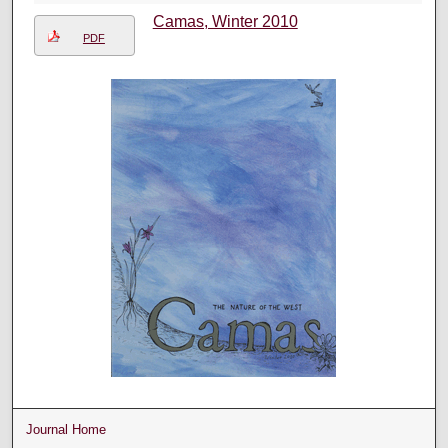
Camas, Winter 2010
PDF
Journal Home