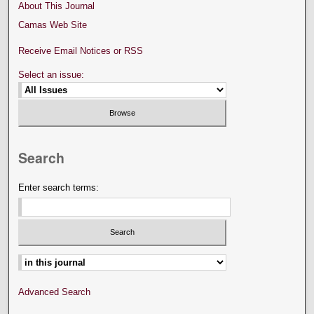
About This Journal
Camas Web Site
Receive Email Notices or RSS
Select an issue:
Search
Enter search terms:
Select context to search:
Advanced Search