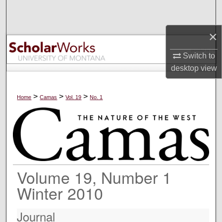
Search
×
Browse Collections
Switch to
My Account
desktop
view
About
>
>
>
Home
Camas
Vol. 19
No. 1
Digital Commons Network™
Volume 19, Number 1
Winter 2010
Journal