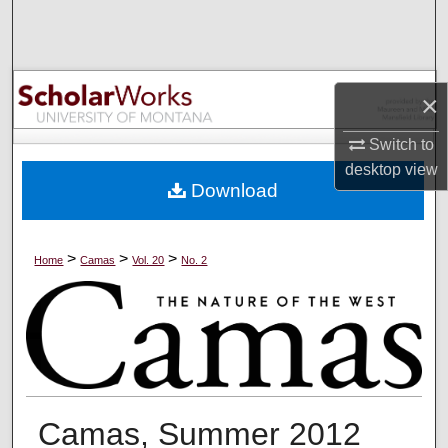
Search
Browse Collections
×
My Account
Switch to
desktop
view
About
Download
Digital Commons Network™
>
>
>
Home
Camas
Vol. 20
No. 2
Camas, Summer 2012