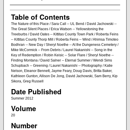
Creator/Author
Table of Contents
The Nature of this Place / Sara Call -- UL Bend / David Jachowski --
The Great Silent Places / Erica Watson -- Yellowstoning the
Treeburbs / David Oates -- Kittitas County Town Park / Roberta Feins
-- Kittitas County Thorp Mill / Roberta Feins -- Wind / Ahimsa Timoteo
Bodhran -- New Day / Sheryl Noethe -- At the Dungeness Cemetery /
Mike McCormick -- From Debris / Laurel Nakanishi -- Song in the
Key of Redemption / Robin Keisic -- Solar Flare / Sheryl Noethe --
Finding Montana / David Salner -- Eternal Summer / Wendi Sims
Schupbach -- Greening / Laurel Nakanishi -- Photography / Katie
Nelson, Eleanor Bennett, Jayme Feary, Doug Davis, Britta Baker,
Kathleen Gunton, Allison De Jong, David Jachowski, Sam Berry, Kip
Sikora, Greg Russell
Date Published
Summer 2012
Volume
20
Number