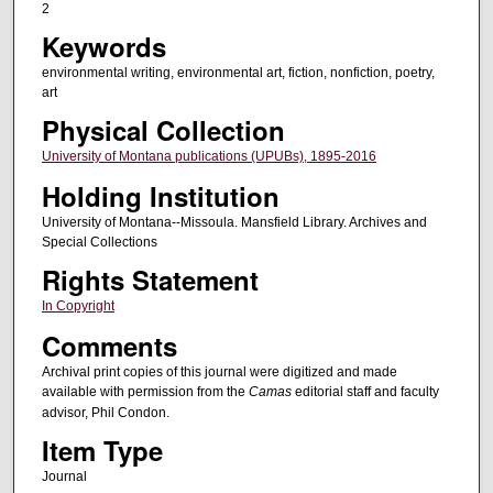
2
Keywords
environmental writing, environmental art, fiction, nonfiction, poetry,
art
Physical Collection
University of Montana publications (UPUBs), 1895-2016
Holding Institution
University of Montana--Missoula. Mansfield Library. Archives and
Special Collections
Rights Statement
In Copyright
Comments
Archival print copies of this journal were digitized and made
available with permission from the
Camas
editorial staff and faculty
advisor, Phil Condon.
Item Type
Journal