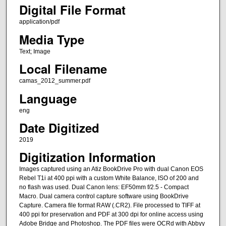
Digital File Format
application/pdf
Media Type
Text; Image
Local Filename
camas_2012_summer.pdf
Language
eng
Date Digitized
2019
Digitization Information
Images captured using an Atiz BookDrive Pro with dual Canon EOS
Rebel T1i at 400 ppi with a custom White Balance, ISO of 200 and
no flash was used. Dual Canon lens: EF50mm f/2.5 - Compact
Macro. Dual camera control capture software using BookDrive
Capture. Camera file format RAW (.CR2). File processed to TIFF at
400 ppi for preservation and PDF at 300 dpi for online access using
Adobe Bridge and Photoshop. The PDF files were OCRd with Abbyy