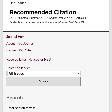
FineReader.
Recommended Citation
(2012) "Camas, Summer 2012,"
Camas
: Vol. 20: No. 2, Article 1.
Available at: https://scholarworks.umt.edu/camas/vol20/iss2/1
Journal Home
About This Journal
Camas Web Site
Receive Email Notices or RSS
Select an issue:
Search
Enter search terms: