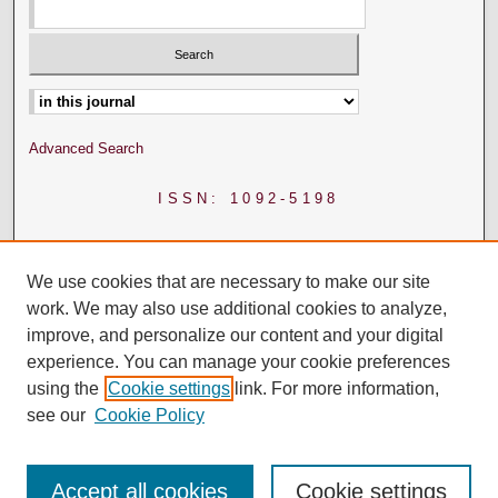
Select context to search:
Advanced Search
ISSN: 1092-5198
We use cookies that are necessary to make our site
work. We may also use additional cookies to analyze,
improve, and personalize our content and your digital
experience. You can manage your cookie preferences
using the
Cookie settings
link. For more information,
see our
Cookie Policy
Accept all cookies
Cookie settings