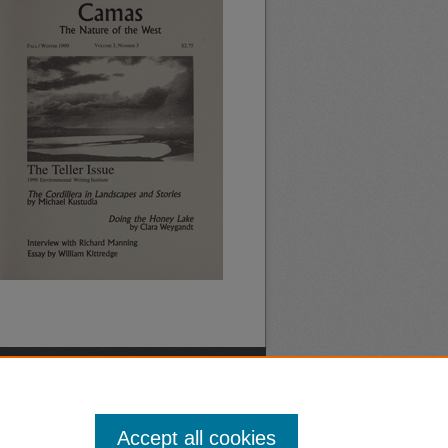
Accept all cookies
nt
Safety