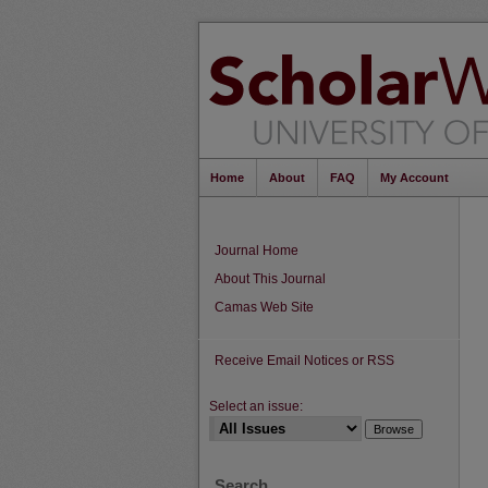
Home
About
FAQ
My Account
Journal Home
About This Journal
Camas Web Site
Receive Email Notices or RSS
Select an issue:
Search