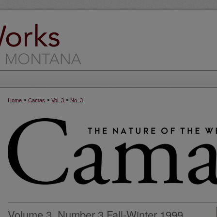
>
>
>
Home
Camas
Vol. 3
No. 3
Volume 3, Number 3 Fall-Winter 1999