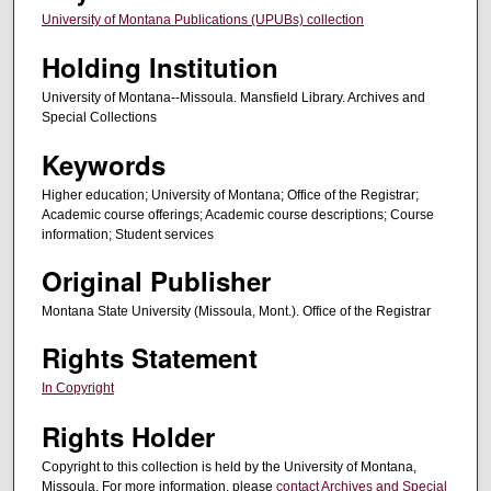
University of Montana Publications (UPUBs) collection
Holding Institution
University of Montana--Missoula. Mansfield Library. Archives and
Special Collections
Keywords
Higher education; University of Montana; Office of the Registrar;
Academic course offerings; Academic course descriptions; Course
information; Student services
Original Publisher
Montana State University (Missoula, Mont.). Office of the Registrar
Rights Statement
In Copyright
Rights Holder
Copyright to this collection is held by the University of Montana,
Missoula. For more information, please
contact Archives and Special