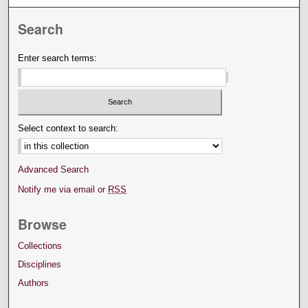
Search
Enter search terms:
Select context to search:
Advanced Search
Notify me via email or
RSS
Browse
Collections
Disciplines
Authors