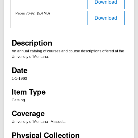
Download
Pages 76-92
(5.4 MB)
Download
Description
An annual catalog of courses and course descriptions offered at the
University of Montana.
Date
1-1-1963
Item Type
Catalog
Coverage
University of Montana--Missoula
Physical Collection