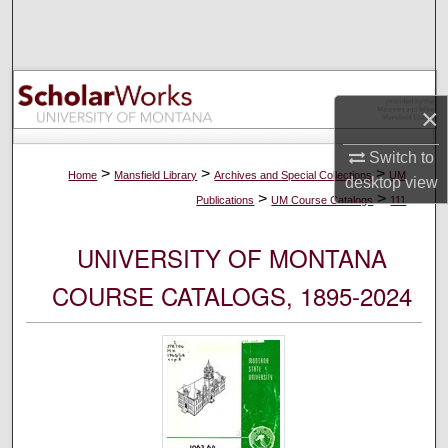
Search
Browse Collections
×
My Account
Switch to
About
>
>
>
Home
Mansfield Library
Archives and Special Collections
UM
desktop
view
>
>
Publications
UM Course Catalogs
111
Digital Commons Network™
UNIVERSITY OF MONTANA
COURSE CATALOGS, 1895-2024