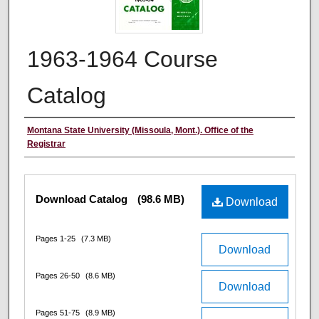
1963-1964 Course
Catalog
Authors
Montana State University (Missoula, Mont.). Office of the
Registrar
Files
Download Catalog
(98.6 MB)
Download
Pages 1-25
(7.3 MB)
Download
Pages 26-50
(8.6 MB)
Download
Pages 51-75
(8.9 MB)