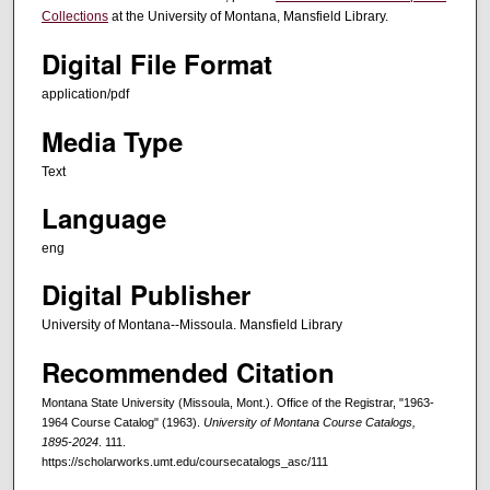
Collections
at the University of Montana, Mansfield Library.
Digital File Format
application/pdf
Media Type
Text
Language
eng
Digital Publisher
University of Montana--Missoula. Mansfield Library
Recommended Citation
Montana State University (Missoula, Mont.). Office of the Registrar, "1963-
1964 Course Catalog" (1963).
University of Montana Course Catalogs,
1895-2024
. 111.
https://scholarworks.umt.edu/coursecatalogs_asc/111