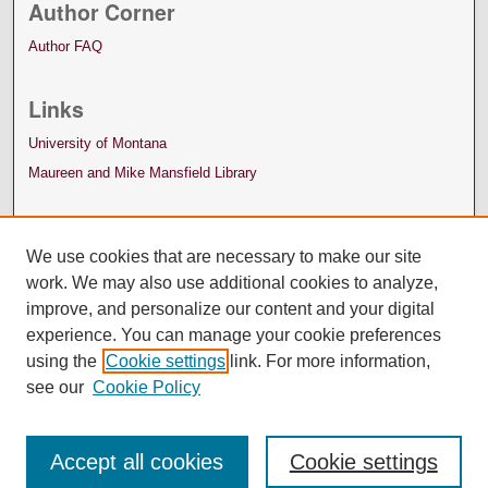
Author Corner
Author FAQ
Links
University of Montana
Maureen and Mike Mansfield Library
We use cookies that are necessary to make our site
work. We may also use additional cookies to analyze,
improve, and personalize our content and your digital
experience. You can manage your cookie preferences
using the
Cookie settings
link. For more information,
see our
Cookie Policy
Accept all cookies
Cookie settings