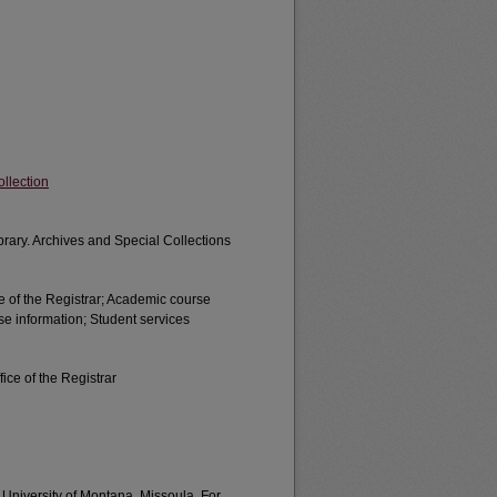
llection
brary. Archives and Special Collections
e of the Registrar; Academic course
se information; Student services
ice of the Registrar
e University of Montana, Missoula. For