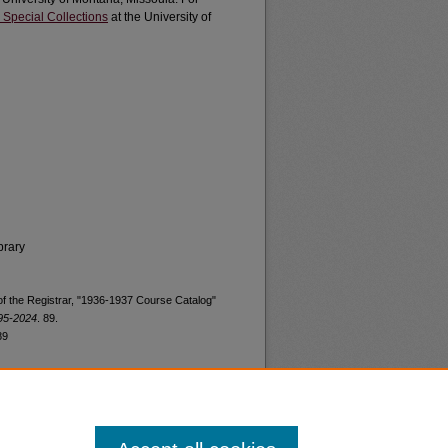
 Special Collections
at the University of
brary
 of the Registrar, "1936-1937 Course Catalog"
895-2024
. 89.
89