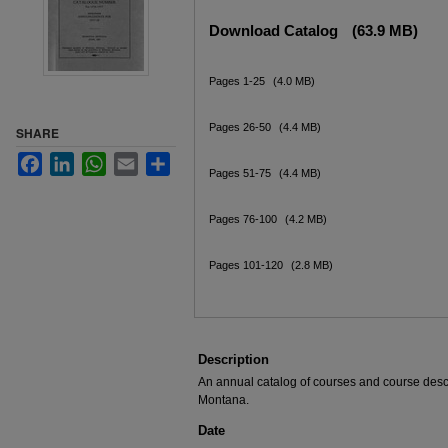
Files
Download Catalog
(63.9 MB)
Pages 1-25
(4.0 MB)
Pages 26-50
(4.4 MB)
SHARE
Facebook
LinkedIn
WhatsApp
Email
Share
Pages 51-75
(4.4 MB)
Pages 76-100
(4.2 MB)
Pages 101-120
(2.8 MB)
Description
An annual catalog of courses and course descri
Montana.
Date