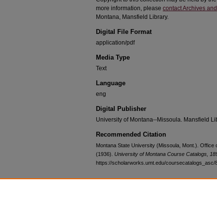
more information, please
contact Archives and
Montana, Mansfield Library.
Digital File Format
application/pdf
Media Type
Text
Language
eng
Digital Publisher
University of Montana--Missoula. Mansfield Li
Recommended Citation
Montana State University (Missoula, Mont.). Office
(1936).
University of Montana Course Catalogs, 1
https://scholarworks.umt.edu/coursecatalogs_asc/
Home
|
About
|
FAQ
|
My Account
|
Accessibility Statement