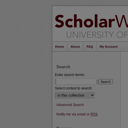
Home
About
FAQ
My Account
Search
Enter search terms:
Select context to search:
Advanced Search
Notify me via email or
RSS