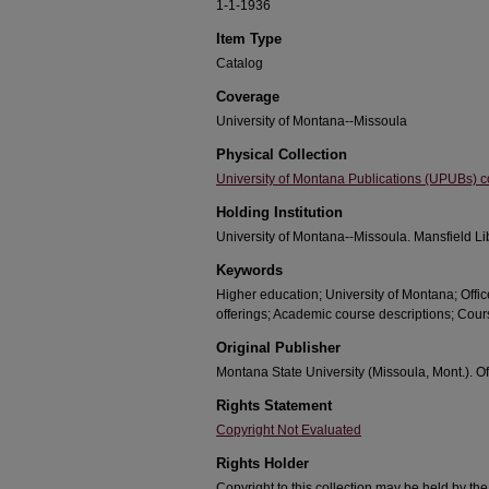
1-1-1936
Item Type
Catalog
Coverage
University of Montana--Missoula
Physical Collection
University of Montana Publications (UPUBs) co
Holding Institution
University of Montana--Missoula. Mansfield Li
Keywords
Higher education; University of Montana; Offic
offerings; Academic course descriptions; Cour
Original Publisher
Montana State University (Missoula, Mont.). Off
Rights Statement
Copyright Not Evaluated
Rights Holder
Copyright to this collection may be held by th