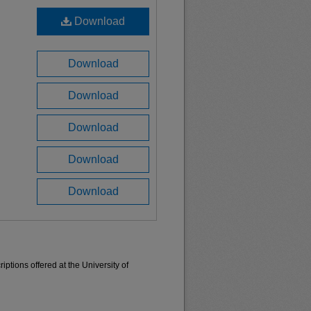
Download
Download
Download
Download
Download
Download
ptions offered at the University of