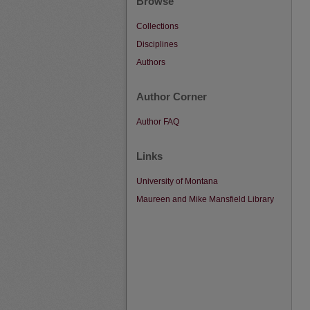
Browse
Collections
Disciplines
Authors
Author Corner
Author FAQ
Links
University of Montana
Maureen and Mike Mansfield Library