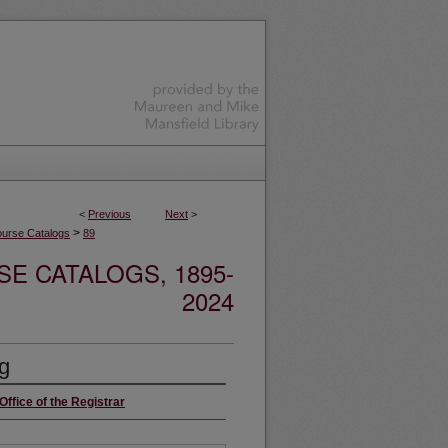
<
Previous
Next
>
>
urse Catalogs
89
E CATALOGS, 1895-
2024
g
Office of the Registrar