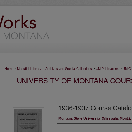
>
>
>
>
Home
Mansfield Library
Archives and Special Collections
UM Publications
UM Co
UNIVERSITY OF MONTANA COURS
1936-1937 Course Catalo
Authors
Montana State University (Missoula, Mont.). 