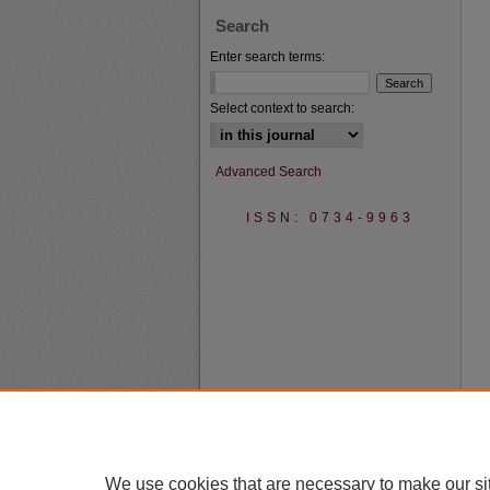
Search
Enter search terms:
Select context to search:
Advanced Search
ISSN: 0734-9963
We use cookies that are necessary to make our si