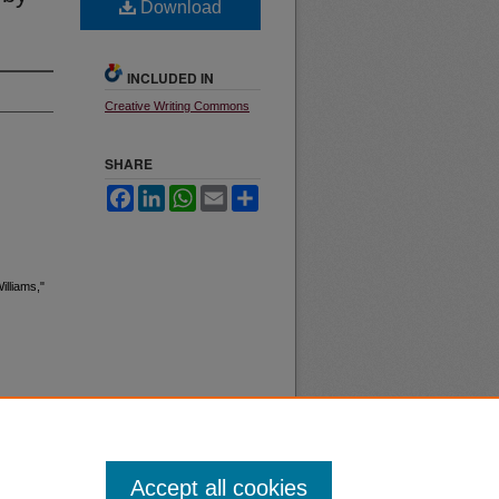
Download
INCLUDED IN
Creative Writing Commons
SHARE
Facebook
LinkedIn
WhatsApp
Email
Share
illiams,"
Accept all cookies