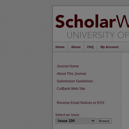
Home
About
FAQ
My Account
Journal Home
About This Journal
Submission Guidelines
CutBank Web Site
Receive Email Notices or RSS
Select an issue: