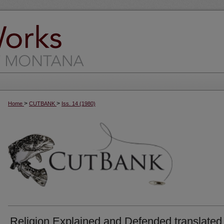
>
>
Home
CUTBANK
Iss. 14 (1980)
Religion Explained and Defended translated