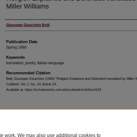
Miller Williams
Creators
Giuseppe Gioachino Belli
Publication Date
Spring 1980
Keywords
translation, poetry, Italian language
Recommended Citation
Belli, Giuseppe Gioachino (1980) "Religion Explained and Defended translated by Miller W
CutBank
: Vol. 1: Iss. 14, Article 24.
Available at: https://scholarworks.umt.edu/cutbank/vol1/iss14/24
Home
|
About
|
FAQ
|
My Account
|
Accessibility Statement
Privacy
Copyright
te work. We may also use additional cookies to