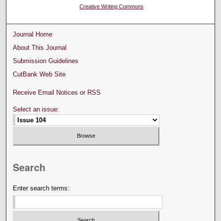
Creative Writing Commons
Journal Home
About This Journal
Submission Guidelines
CutBank Web Site
Receive Email Notices or RSS
Select an issue:
Search
Enter search terms: