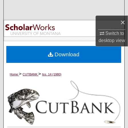
Search
Browse Collections
×
Switch to
My Account
desktop
view
About
Download
Digital Commons Network™
>
>
Home
CUTBANK
Iss. 14 (1980)