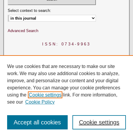
Select context to search:
Advanced Search
ISSN: 0734-9963
We use cookies that are necessary to make our site
work. We may also use additional cookies to analyze,
improve, and personalize our content and your digital
experience. You can manage your cookie preferences
using the
Cookie settings
link. For more information,
see our
Cookie Policy
Accept all cookies
Cookie settings