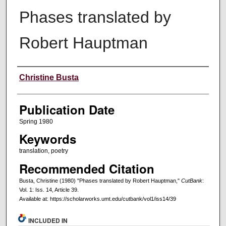
Phases translated by
Robert Hauptman
Creators
Christine Busta
Publication Date
Spring 1980
Keywords
translation, poetry
Recommended Citation
Busta, Christine (1980) "Phases translated by Robert Hauptman,"
CutBank
:
Vol. 1: Iss. 14, Article 39.
Available at: https://scholarworks.umt.edu/cutbank/vol1/iss14/39
INCLUDED IN