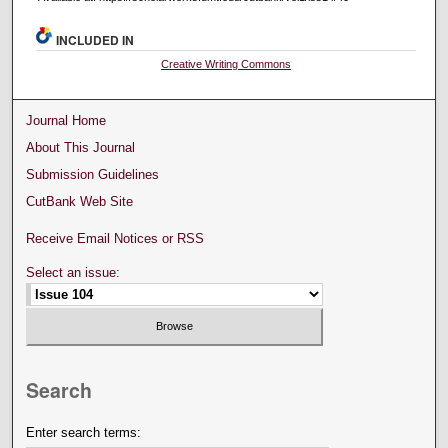
INCLUDED IN
Creative Writing Commons
Journal Home
About This Journal
Submission Guidelines
CutBank Web Site
Receive Email Notices or RSS
Select an issue:
Search
Enter search terms: