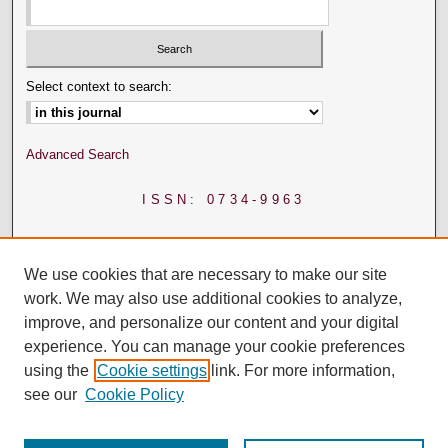
Select context to search:
Advanced Search
ISSN: 0734-9963
We use cookies that are necessary to make our site
work. We may also use additional cookies to analyze,
improve, and personalize our content and your digital
experience. You can manage your cookie preferences
using the
Cookie settings
link. For more information,
see our
Cookie Policy