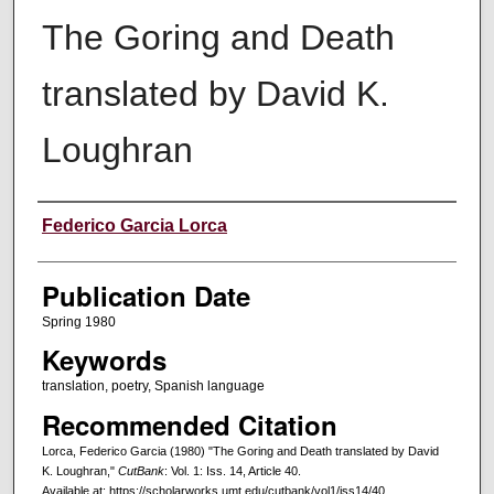
The Goring and Death
translated by David K.
Loughran
Creators
Federico Garcia Lorca
Publication Date
Spring 1980
Keywords
translation, poetry, Spanish language
Recommended Citation
Lorca, Federico Garcia (1980) "The Goring and Death translated by David
K. Loughran,"
CutBank
: Vol. 1: Iss. 14, Article 40.
Available at: https://scholarworks.umt.edu/cutbank/vol1/iss14/40