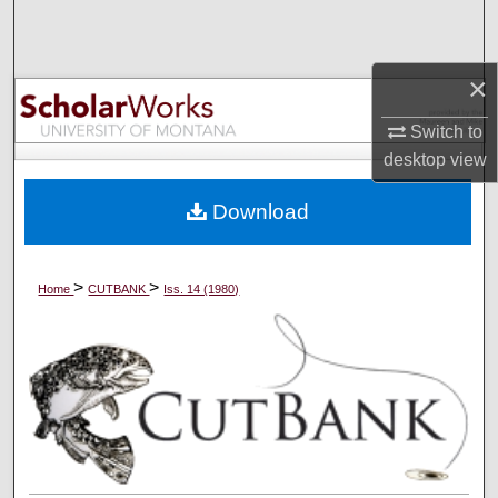
Search
Browse Collections
×
Switch to
My Account
desktop
view
About
Download
Digital Commons Network™
>
>
Home
CUTBANK
Iss. 14 (1980)