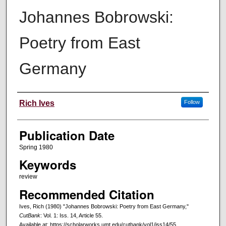
Johannes Bobrowski:
Poetry from East
Germany
Creators
Rich Ives
Follow
Publication Date
Spring 1980
Keywords
review
Recommended Citation
Ives, Rich (1980) "Johannes Bobrowski: Poetry from East Germany,"
CutBank
: Vol. 1: Iss. 14, Article 55.
Available at: https://scholarworks.umt.edu/cutbank/vol1/iss14/55