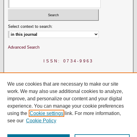
Select context to search:
Advanced Search
ISSN: 0734-9963
We use cookies that are necessary to make our site
work. We may also use additional cookies to analyze,
improve, and personalize our content and your digital
experience. You can manage your cookie preferences
using the
Cookie settings
link. For more information,
see our
Cookie Policy