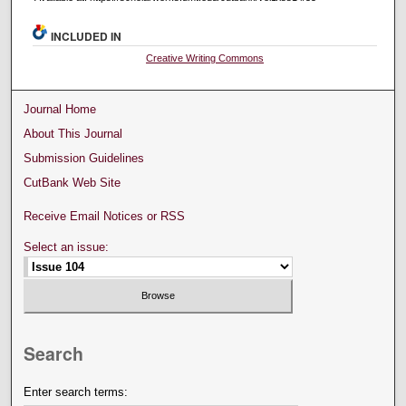
INCLUDED IN
Creative Writing Commons
Journal Home
About This Journal
Submission Guidelines
CutBank Web Site
Receive Email Notices or RSS
Select an issue:
Search
Enter search terms: