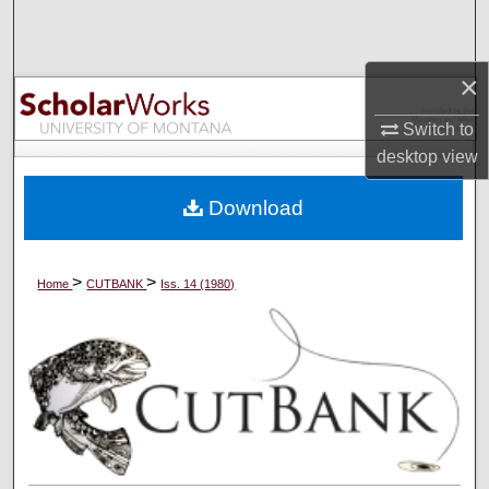
Search
Browse Collections
×
Switch to
My Account
desktop
view
About
Download
Digital Commons Network™
>
>
Home
CUTBANK
Iss. 14 (1980)