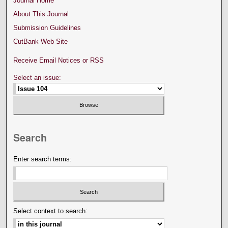
Journal Home
About This Journal
Submission Guidelines
CutBank Web Site
Receive Email Notices or RSS
Select an issue:
Search
Enter search terms:
Select context to search: