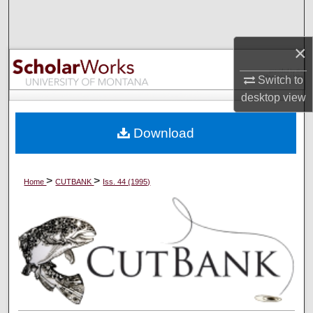
Search
×
Browse Collections
Switch to
My Account
desktop
view
About
Download
Digital Commons Network™
>
>
Home
CUTBANK
Iss. 44 (1995)