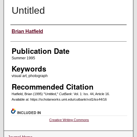
Untitled
Creators
Brian Hatfield
Publication Date
Summer 1995
Keywords
visual art, photograph
Recommended Citation
Hatfield, Brian (1995) "Untitled,"
CutBank
: Vol. 1: Iss. 44, Article 16.
Available at: https://scholarworks.umt.edu/cutbank/vol1/iss44/16
INCLUDED IN
Creative Writing Commons