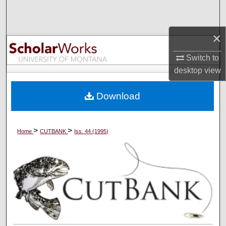
Search
×
Browse Collections
Switch to
My Account
desktop
view
About
Download
Digital Commons Network™
>
>
Home
CUTBANK
Iss. 44 (1995)