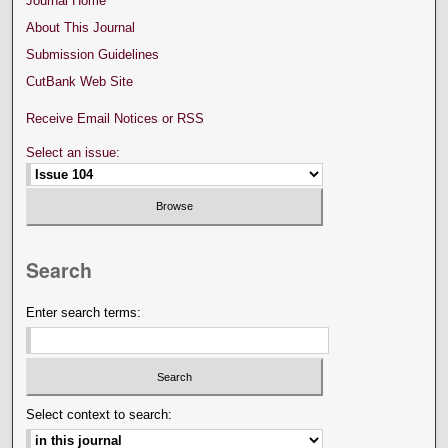
Journal Home
About This Journal
Submission Guidelines
CutBank Web Site
Receive Email Notices or RSS
Select an issue:
Search
Enter search terms:
Select context to search: