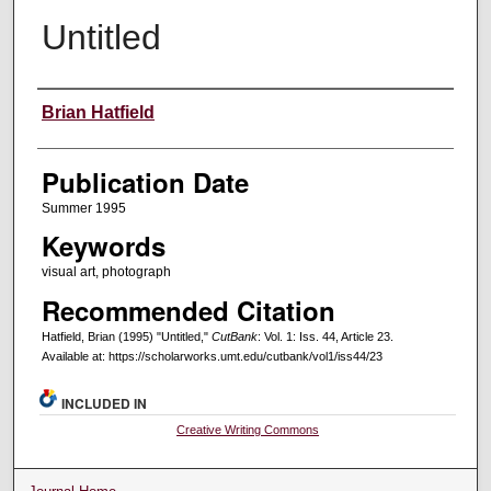
Untitled
Creators
Brian Hatfield
Publication Date
Summer 1995
Keywords
visual art, photograph
Recommended Citation
Hatfield, Brian (1995) "Untitled,"
CutBank
: Vol. 1: Iss. 44, Article 23.
Available at: https://scholarworks.umt.edu/cutbank/vol1/iss44/23
INCLUDED IN
Creative Writing Commons