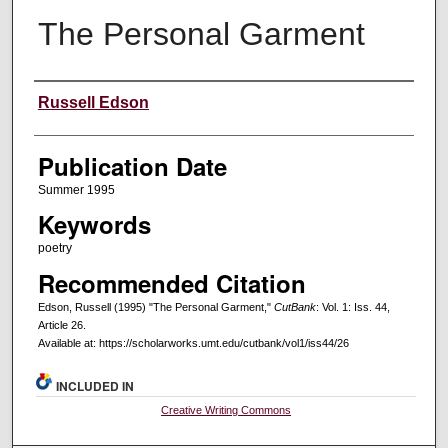
The Personal Garment
Creators
Russell Edson
Publication Date
Summer 1995
Keywords
poetry
Recommended Citation
Edson, Russell (1995) "The Personal Garment,"
CutBank
: Vol. 1: Iss. 44,
Article 26.
Available at: https://scholarworks.umt.edu/cutbank/vol1/iss44/26
INCLUDED IN
Creative Writing Commons