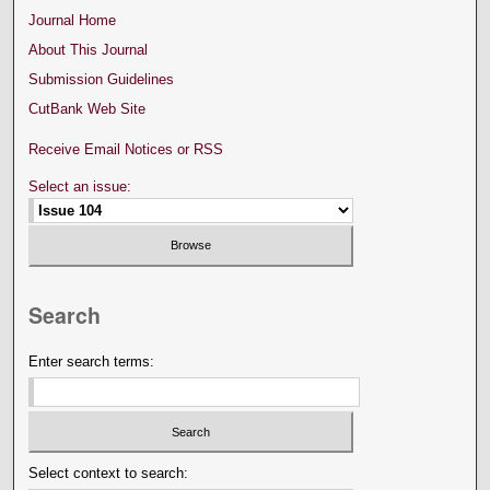
Journal Home
About This Journal
Submission Guidelines
CutBank Web Site
Receive Email Notices or RSS
Select an issue:
Search
Enter search terms:
Select context to search: