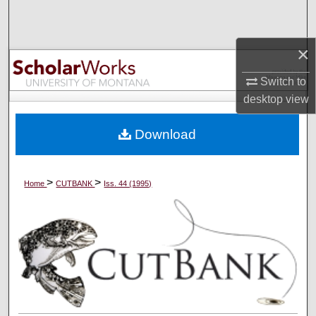
Search
×
Browse Collections
Switch to
My Account
desktop
view
About
Download
Digital Commons Network™
>
>
Home
CUTBANK
Iss. 44 (1995)