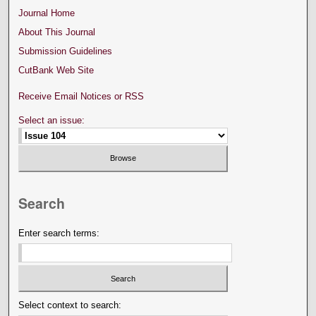
Journal Home
About This Journal
Submission Guidelines
CutBank Web Site
Receive Email Notices or RSS
Select an issue:
Search
Enter search terms:
Select context to search: