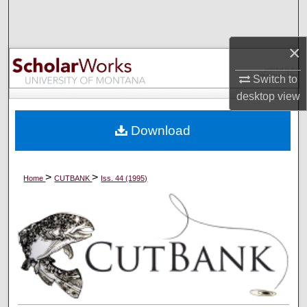
Search
×
Browse Collections
Switch to
My Account
desktop
view
About
Download
Digital Commons Network™
>
>
Home
CUTBANK
Iss. 44 (1995)