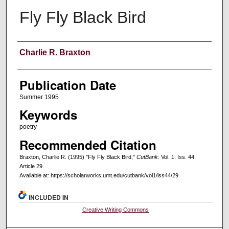
Fly Fly Black Bird
Creators
Charlie R. Braxton
Publication Date
Summer 1995
Keywords
poetry
Recommended Citation
Braxton, Charlie R. (1995) "Fly Fly Black Bird,"
CutBank
: Vol. 1: Iss. 44,
Article 29.
Available at: https://scholarworks.umt.edu/cutbank/vol1/iss44/29
INCLUDED IN
Creative Writing Commons