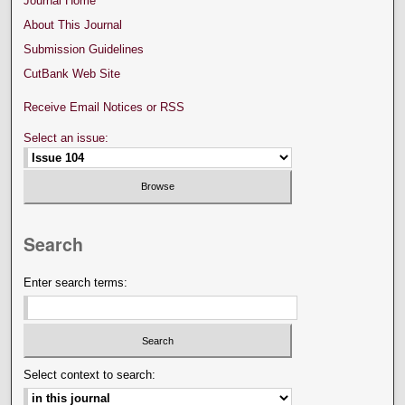
Journal Home
About This Journal
Submission Guidelines
CutBank Web Site
Receive Email Notices or RSS
Select an issue:
Search
Enter search terms:
Select context to search: