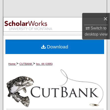
Search
×
Browse Collections
Switch to
My Account
desktop
view
About
Download
Digital Commons Network™
>
>
Home
CUTBANK
Iss. 44 (1995)