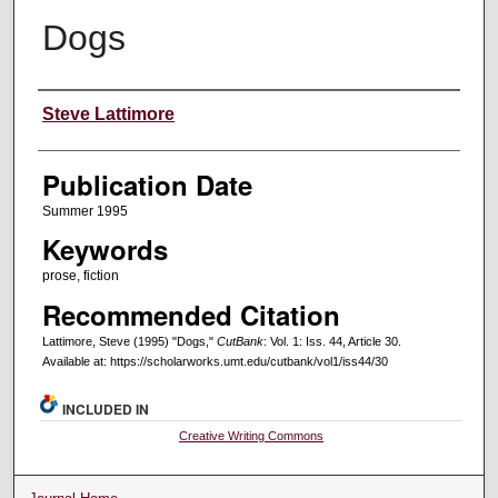
Dogs
Creators
Steve Lattimore
Publication Date
Summer 1995
Keywords
prose, fiction
Recommended Citation
Lattimore, Steve (1995) "Dogs,"
CutBank
: Vol. 1: Iss. 44, Article 30.
Available at: https://scholarworks.umt.edu/cutbank/vol1/iss44/30
INCLUDED IN
Creative Writing Commons