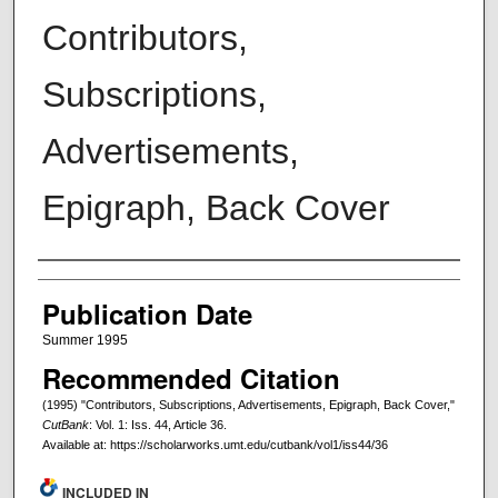
Contributors,
Subscriptions,
Advertisements,
Epigraph, Back Cover
Creators
Publication Date
Summer 1995
Recommended Citation
(1995) "Contributors, Subscriptions, Advertisements, Epigraph, Back Cover,"
CutBank
: Vol. 1: Iss. 44, Article 36.
Available at: https://scholarworks.umt.edu/cutbank/vol1/iss44/36
INCLUDED IN