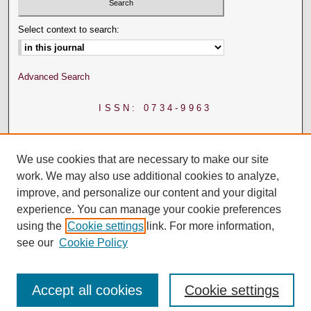
Select context to search:
Advanced Search
ISSN: 0734-9963
We use cookies that are necessary to make our site
work. We may also use additional cookies to analyze,
improve, and personalize our content and your digital
experience. You can manage your cookie preferences
using the
Cookie settings
link. For more information,
see our
Cookie Policy
Accept all cookies
Cookie settings