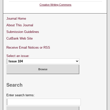
Creative Writing Commons
Journal Home
About This Journal
Submission Guidelines
CutBank Web Site
Receive Email Notices or RSS
Select an issue:
Search
Enter search terms: