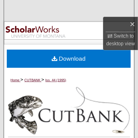
Search
Browse Collections
×
Switch to
My Account
desktop
view
About
Download
Digital Commons Network™
>
>
Home
CUTBANK
Iss. 44 (1995)