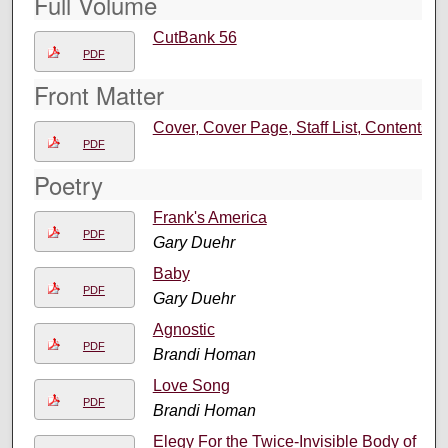
Full Volume
CutBank 56
PDF
Front Matter
Cover, Cover Page, Staff List, Contents
PDF
Poetry
Frank's America
PDF
Gary Duehr
Baby
PDF
Gary Duehr
Agnostic
PDF
Brandi Homan
Love Song
PDF
Brandi Homan
Elegy For the Twice-Invisible Body of