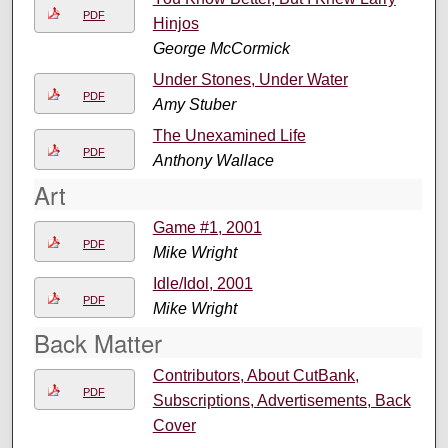
PDF
Hinjos
George McCormick
Under Stones, Under Water
PDF
Amy Stuber
The Unexamined Life
PDF
Anthony Wallace
Art
Game #1, 2001
PDF
Mike Wright
Idle/Idol, 2001
PDF
Mike Wright
Back Matter
Contributors, About CutBank,
PDF
Subscriptions, Advertisements, Back
Cover