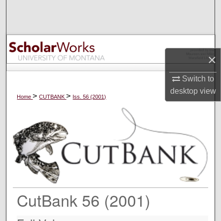
Search
Browse Collections
×
My Account
Switch to
About
desktop
view
>
>
Home
CUTBANK
Iss. 56 (2001)
Digital Commons Network™
CutBank 56 (2001)