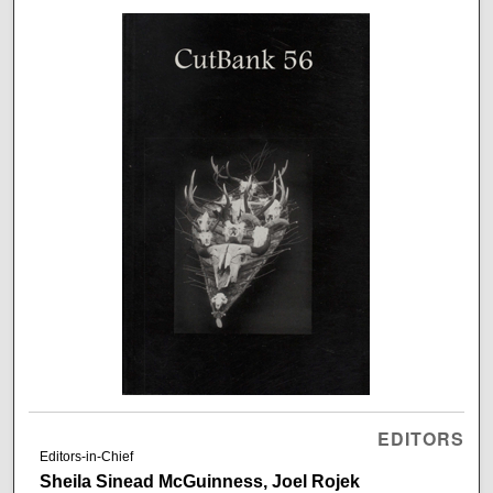
EDITORS
Editors-in-Chief
Sheila Sinead McGuinness, Joel Rojek