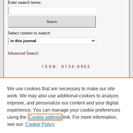
Enter search terms:
Select context to search:
Advanced Search
ISSN: 0734-9963
We use cookies that are necessary to make our site
work. We may also use additional cookies to analyze,
improve, and personalize our content and your digital
experience. You can manage your cookie preferences
using the
Cookie settings
link. For more information,
see our
Cookie Policy