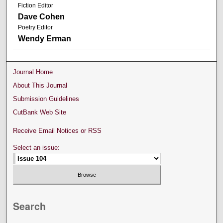
Fiction Editor
Dave Cohen
Poetry Editor
Wendy Erman
Journal Home
About This Journal
Submission Guidelines
CutBank Web Site
Receive Email Notices or RSS
Select an issue:
Search