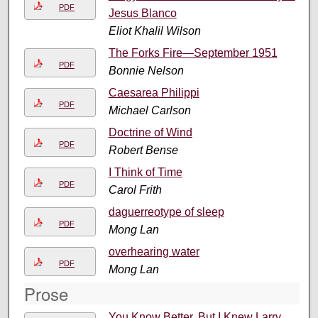
PDF
Jesus Blanco
Eliot Khalil Wilson
The Forks Fire—September 1951
PDF
Bonnie Nelson
Caesarea Philippi
PDF
Michael Carlson
Doctrine of Wind
PDF
Robert Bense
I Think of Time
PDF
Carol Frith
daguerreotype of sleep
PDF
Mong Lan
overhearing water
PDF
Mong Lan
Prose
You Know Better, But I Knew Larry