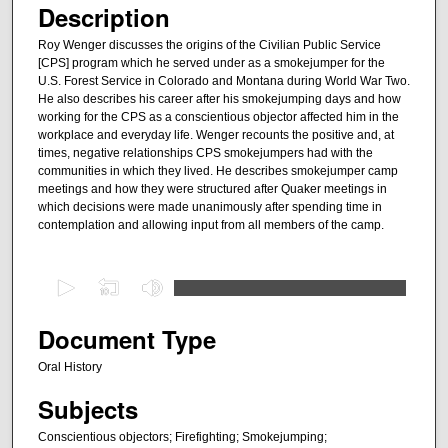
Description
Roy Wenger discusses the origins of the Civilian Public Service
[CPS] program which he served under as a smokejumper for the
U.S. Forest Service in Colorado and Montana during World War Two.
He also describes his career after his smokejumping days and how
working for the CPS as a conscientious objector affected him in the
workplace and everyday life. Wenger recounts the positive and, at
times, negative relationships CPS smokejumpers had with the
communities in which they lived. He describes smokejumper camp
meetings and how they were structured after Quaker meetings in
which decisions were made unanimously after spending time in
contemplation and allowing input from all members of the camp.
0
s
e
Document Type
c
Oral History
o
Subjects
n
d
Conscientious objectors; Firefighting; Smokejumping;