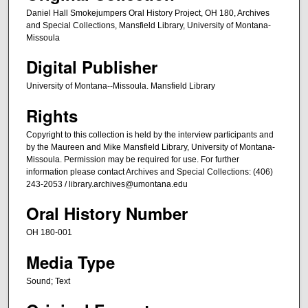
s
Daniel Hall Smokejumpers Oral History Project, OH 180, Archives
e
and Special Collections, Mansfield Library, University of Montana-
Missoula
c
o
Digital Publisher
n
University of Montana--Missoula. Mansfield Library
d
s
Rights
Copyright to this collection is held by the interview participants and
by the Maureen and Mike Mansfield Library, University of Montana-
Missoula. Permission may be required for use. For further
information please contact Archives and Special Collections: (406)
243-2053 / library.archives@umontana.edu
Oral History Number
OH 180-001
Media Type
Sound; Text