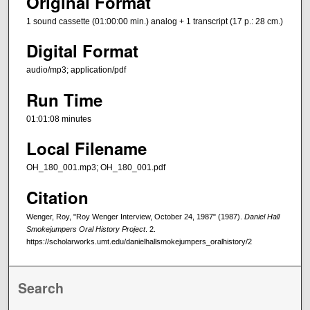
Original Format
1 sound cassette (01:00:00 min.) analog + 1 transcript (17 p.: 28 cm.)
Digital Format
audio/mp3; application/pdf
Run Time
01:01:08 minutes
Local Filename
OH_180_001.mp3; OH_180_001.pdf
Citation
Wenger, Roy, "Roy Wenger Interview, October 24, 1987" (1987).
Daniel Hall
Smokejumpers Oral History Project
. 2.
https://scholarworks.umt.edu/danielhallsmokejumpers_oralhistory/2
Search