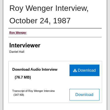
Roy Wenger Interview,
October 24, 1987
Interviewee
Roy Wenger
Interviewer
Daniel Hall
Files
Download Audio Interview
Download
(76.7 MB)
Transcript of Roy Wenger Interview
Download
(347 KB)