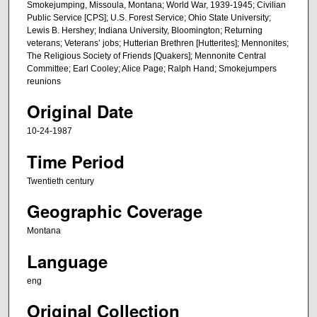
s
Smokejumping, Missoula, Montana; World War, 1939-1945; Civilian
Public Service [CPS]; U.S. Forest Service; Ohio State University;
o
Lewis B. Hershey; Indiana University, Bloomington; Returning
f
veterans; Veterans’ jobs; Hutterian Brethren [Hutterites]; Mennonites;
1
The Religious Society of Friends [Quakers]; Mennonite Central
Committee; Earl Cooley; Alice Page; Ralph Hand; Smokejumpers
h
reunions
o
Original Date
u
r
10-24-1987
,
Time Period
1
m
Twentieth century
i
Geographic Coverage
n
Montana
u
t
Language
e
eng
,
8
Original Collection