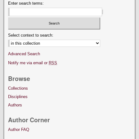
Enter search terms:
Select context to search:
Advanced Search
Notify me via email or
RSS
Browse
Collections
Disciplines
Authors
Author Corner
Author FAQ