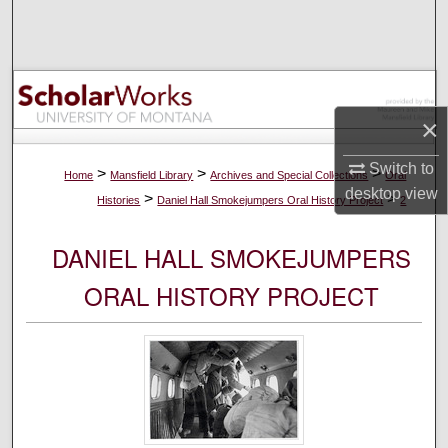
Search
Browse Collections
My Account
×
Switch to
About
>
>
>
Home
Mansfield Library
Archives and Special Collections
Oral
desktop
view
>
>
Histories
Daniel Hall Smokejumpers Oral History Project
2
Digital Commons Network™
DANIEL HALL SMOKEJUMPERS
ORAL HISTORY PROJECT