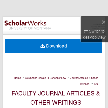
Search
Browse Collections
×
My Account
Switch to
desktop
view
About
Download
Digital Commons Network™
>
>
Home
Alexander Blewett III School of Law
Journal Articles & Other
>
Writings
120
FACULTY JOURNAL ARTICLES &
OTHER WRITINGS