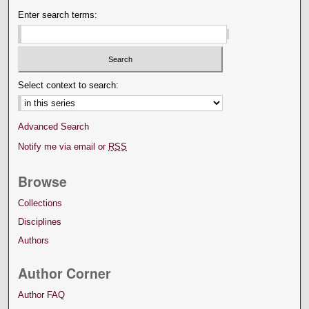
Enter search terms:
Select context to search:
Advanced Search
Notify me via email or
RSS
Browse
Collections
Disciplines
Authors
Author Corner
Author FAQ