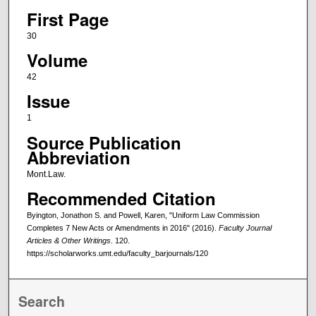
First Page
30
Volume
42
Issue
1
Source Publication
Abbreviation
Mont.Law.
Recommended Citation
Byington, Jonathon S. and Powell, Karen, "Uniform Law Commission
Completes 7 New Acts or Amendments in 2016" (2016).
Faculty Journal
Articles & Other Writings
. 120.
https://scholarworks.umt.edu/faculty_barjournals/120
Search