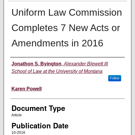
Uniform Law Commission
Completes 7 New Acts or
Amendments in 2016
Authors
Jonathon S. Byington
,
Alexander Blewett III
School of Law at the University of Montana
Follow
Karen Powell
Document Type
Article
Publication Date
10-2016