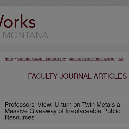
>
>
>
Home
Alexander Blewett III School of Law
Journal Articles & Other Writings
136
FACULTY JOURNAL ARTICLES
Professors' View: U-turn on Twin Metals a
Massive Giveaway of Irreplaceable Public
Resources