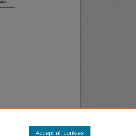
tana
Accept all cookies