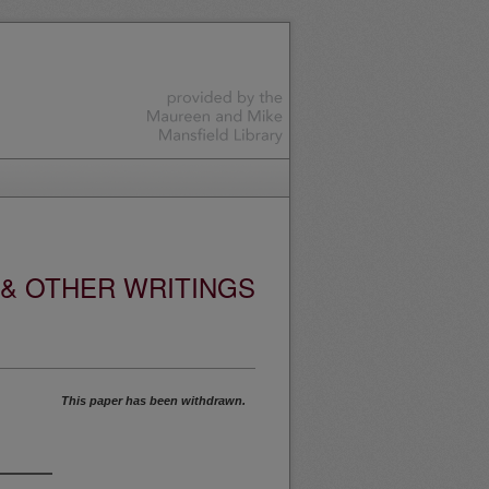
 & OTHER WRITINGS
This paper has been withdrawn.