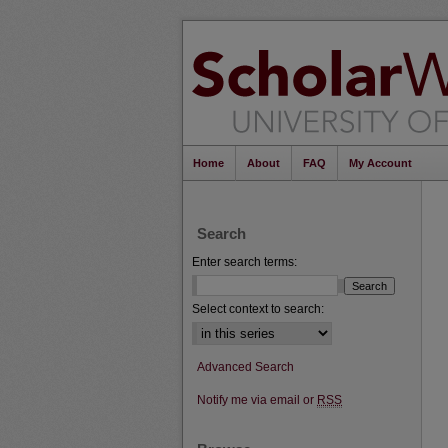
Home
About
FAQ
My Account
Search
Enter search terms:
Select context to search:
Advanced Search
Notify me via email or
RSS