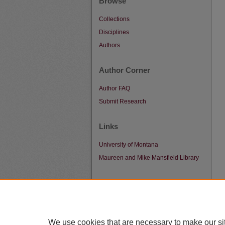
Browse
Collections
Disciplines
Authors
Author Corner
Author FAQ
Submit Research
Links
University of Montana
Maureen and Mike Mansfield Library
We use cookies that are necessary to make our si