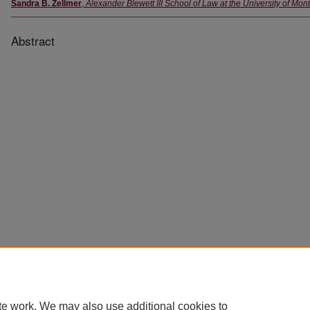
Sandra B. Zellmer
,
Alexander Blewett III School of Law at the University of Mon
Abstract
Home
|
About
|
FAQ
|
My Account
|
Accessibility Statement
Privacy
Copyright
te work. We may also use additional cookies to