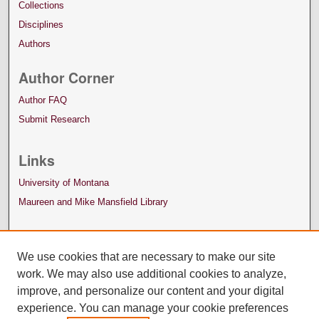
Collections
Disciplines
Authors
Author Corner
Author FAQ
Submit Research
Links
University of Montana
Maureen and Mike Mansfield Library
We use cookies that are necessary to make our site
work. We may also use additional cookies to analyze,
improve, and personalize our content and your digital
experience. You can manage your cookie preferences