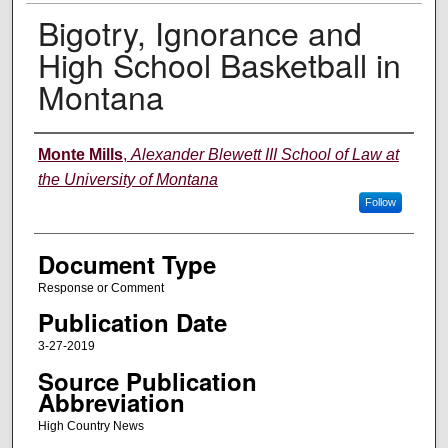
Bigotry, Ignorance and
High School Basketball in
Montana
Authors
Monte Mills
,
Alexander Blewett III School of Law at
the University of Montana
Follow
Document Type
Response or Comment
Publication Date
3-27-2019
Source Publication
Abbreviation
High Country News