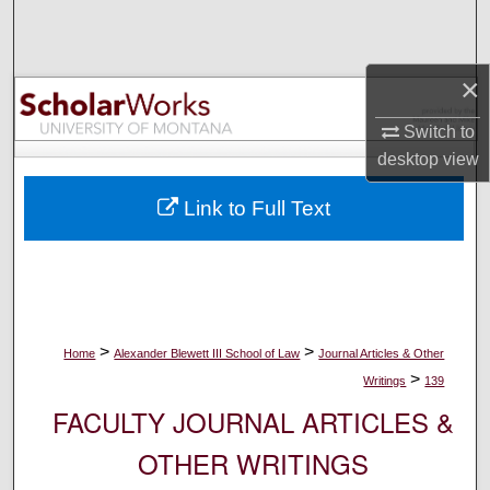
Search
Browse Collections
×
My Account
Switch to
desktop
view
About
Link to Full Text
Digital Commons Network™
>
>
Home
Alexander Blewett III School of Law
Journal Articles & Other
>
Writings
139
FACULTY JOURNAL ARTICLES &
OTHER WRITINGS