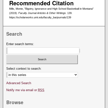
Recommended Citation
Mills, Monte, "Bigotry, Ignorance and High School Basketball in Montana"
(2019).
Faculty Journal Articles & Other Writings
. 139.
https://scholarworks.umt.edu/faculty_barjournals/139
Search
Enter search terms:
Select context to search:
Advanced Search
Notify me via email or
RSS
Browse