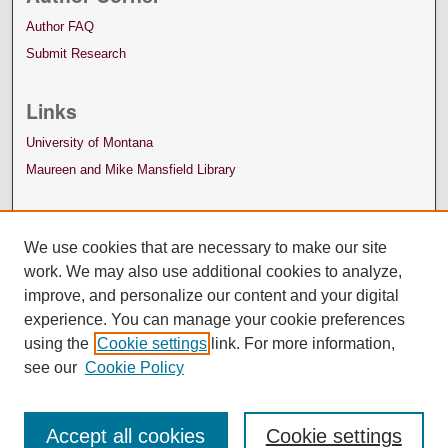
Author FAQ
Submit Research
Links
University of Montana
Maureen and Mike Mansfield Library
We use cookies that are necessary to make our site
work. We may also use additional cookies to analyze,
improve, and personalize our content and your digital
experience. You can manage your cookie preferences
using the
Cookie settings
link. For more information,
see our
Cookie Policy
Accept all cookies
Cookie settings