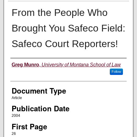
From the People Who
Brought You Safeco Field:
Safeco Court Reporters!
Authors
Greg Munro
,
University of Montana School of Law
Follow
Document Type
Article
Publication Date
2004
First Page
26