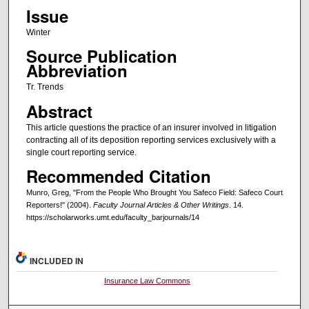
Issue
Winter
Source Publication
Abbreviation
Tr. Trends
Abstract
This article questions the practice of an insurer involved in litigation
contracting all of its deposition reporting services exclusively with a
single court reporting service.
Recommended Citation
Munro, Greg, "From the People Who Brought You Safeco Field: Safeco Court
Reporters!" (2004).
Faculty Journal Articles & Other Writings
. 14.
https://scholarworks.umt.edu/faculty_barjournals/14
INCLUDED IN
Insurance Law Commons