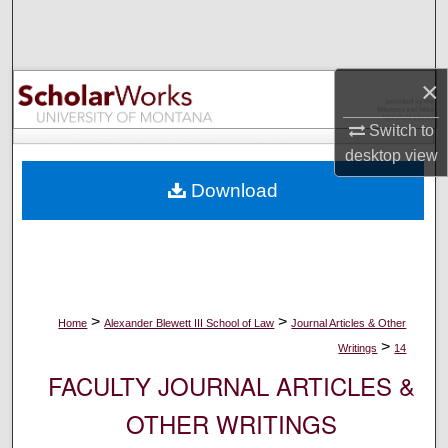
Search
Browse Collections
×
My Account
Switch to
desktop
view
About
Download
Digital Commons Network™
>
>
Home
Alexander Blewett III School of Law
Journal Articles & Other
>
Writings
14
FACULTY JOURNAL ARTICLES &
OTHER WRITINGS