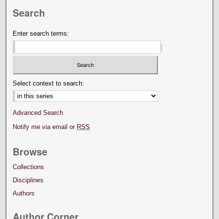
Search
Enter search terms:
Select context to search:
Advanced Search
Notify me via email or
RSS
Browse
Collections
Disciplines
Authors
Author Corner