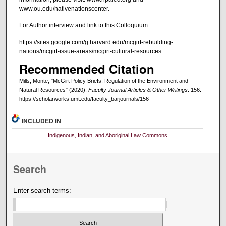
www.ou.edu/nativenationscenter.
For Author interview and link to this Colloquium:
https://sites.google.com/g.harvard.edu/mcgirt-rebuilding-
nations/mcgirt-issue-areas/mcgirt-cultural-resources
Recommended Citation
Mills, Monte, "McGirt Policy Briefs: Regulation of the Environment and
Natural Resources" (2020).
Faculty Journal Articles & Other Writings
. 156.
https://scholarworks.umt.edu/faculty_barjournals/156
INCLUDED IN
Indigenous, Indian, and Aboriginal Law Commons
Search
Enter search terms: