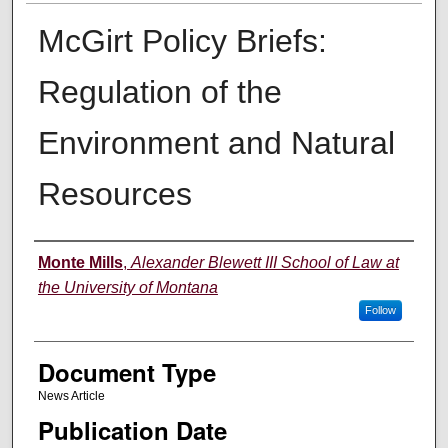
McGirt Policy Briefs:
Regulation of the
Environment and Natural
Resources
Authors
Monte Mills
,
Alexander Blewett III School of Law at
the University of Montana
Follow
Document Type
News Article
Publication Date