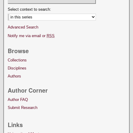
Select context to search:
Advanced Search
Notify me via email or
RSS
Browse
Collections
Disciplines
Authors
Author Corner
Author FAQ
Submit Research
Links