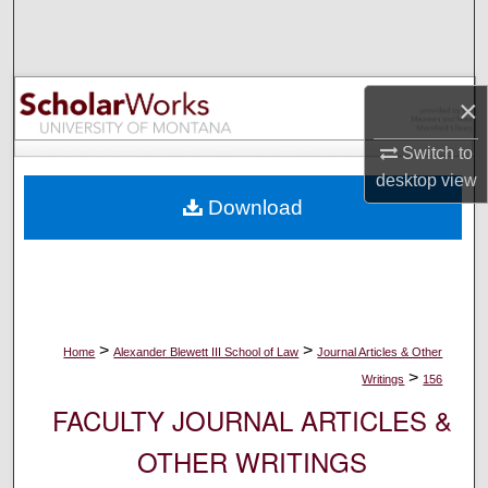
Search
Browse Collections
×
My Account
Switch to
desktop
view
About
Download
Digital Commons Network™
>
>
Home
Alexander Blewett III School of Law
Journal Articles & Other
>
Writings
156
FACULTY JOURNAL ARTICLES &
OTHER WRITINGS