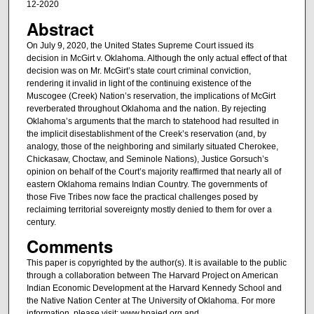
12-2020
Abstract
On July 9, 2020, the United States Supreme Court issued its
decision in McGirt v. Oklahoma. Although the only actual effect of that
decision was on Mr. McGirt’s state court criminal conviction,
rendering it invalid in light of the continuing existence of the
Muscogee (Creek) Nation’s reservation, the implications of McGirt
reverberated throughout Oklahoma and the nation. By rejecting
Oklahoma’s arguments that the march to statehood had resulted in
the implicit disestablishment of the Creek’s reservation (and, by
analogy, those of the neighboring and similarly situated Cherokee,
Chickasaw, Choctaw, and Seminole Nations), Justice Gorsuch’s
opinion on behalf of the Court’s majority reaffirmed that nearly all of
eastern Oklahoma remains Indian Country. The governments of
those Five Tribes now face the practical challenges posed by
reclaiming territorial sovereignty mostly denied to them for over a
century.
Comments
This paper is copyrighted by the author(s). It is available to the public
through a collaboration between The Harvard Project on American
Indian Economic Development at the Harvard Kennedy School and
the Native Nation Center at The University of Oklahoma. For more
information, please visit: www.hpaied.org and