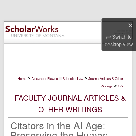
Search
Browse Collections
×
My Account
Switch to
desktop
view
About
Digital Commons Network™
>
>
Home
Alexander Blewett III School of Law
Journal Articles & Other
>
Writings
172
FACULTY JOURNAL ARTICLES &
OTHER WRITINGS
Citators in the AI Age:
Preserving the Human