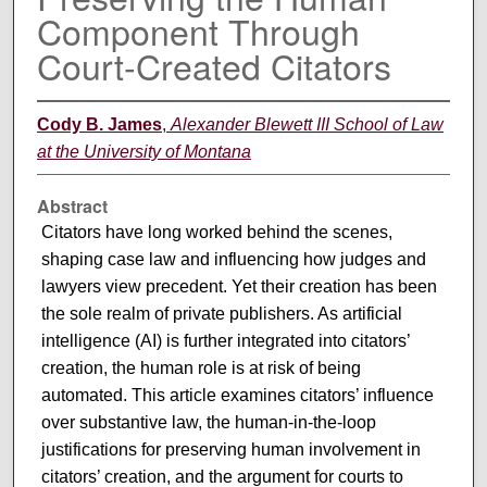
Component Through
Court-Created Citators
Cody B. James
,
Alexander Blewett III School of Law
at the University of Montana
Abstract
Citators have long worked behind the scenes,
shaping case law and influencing how judges and
lawyers view precedent. Yet their creation has been
the sole realm of private publishers. As artificial
intelligence (AI) is further integrated into citators’
creation, the human role is at risk of being
automated. This article examines citators’ influence
over substantive law, the human-in-the-loop
justifications for preserving human involvement in
citators’ creation, and the argument for courts to