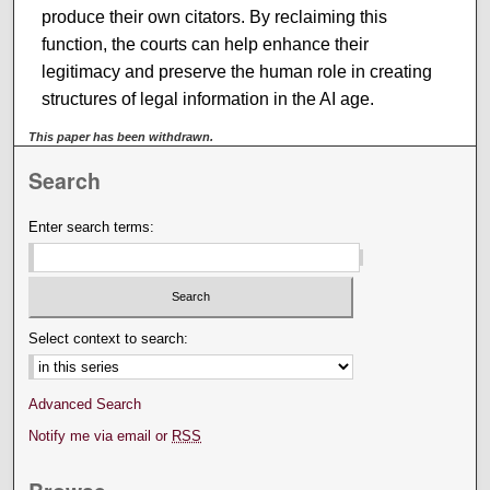
produce their own citators. By reclaiming this
function, the courts can help enhance their
legitimacy and preserve the human role in creating
structures of legal information in the AI age.
This paper has been withdrawn.
Search
Enter search terms:
Select context to search:
Advanced Search
Notify me via email or
RSS