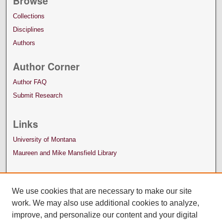
Browse
Collections
Disciplines
Authors
Author Corner
Author FAQ
Submit Research
Links
University of Montana
Maureen and Mike Mansfield Library
We use cookies that are necessary to make our site
work. We may also use additional cookies to analyze,
improve, and personalize our content and your digital