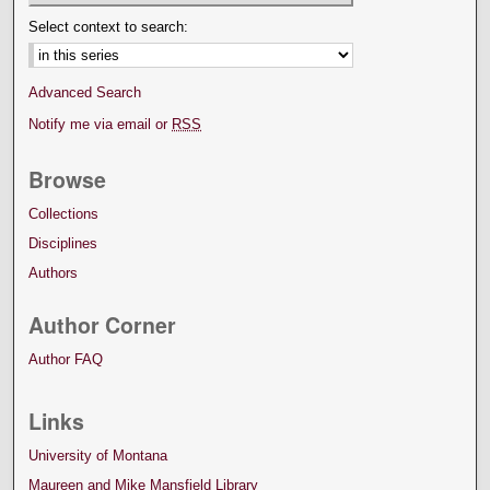
Select context to search:
Advanced Search
Notify me via email or
RSS
Browse
Collections
Disciplines
Authors
Author Corner
Author FAQ
Links
University of Montana
Maureen and Mike Mansfield Library