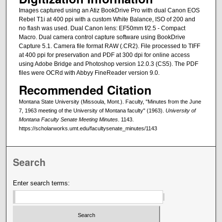
Images captured using an Atiz BookDrive Pro with dual Canon EOS
Rebel T1i at 400 ppi with a custom White Balance, ISO of 200 and
no flash was used. Dual Canon lens: EF50mm f/2.5 - Compact
Macro. Dual camera control capture software using BookDrive
Capture 5.1. Camera file format RAW (.CR2). File processed to TIFF
at 400 ppi for preservation and PDF at 300 dpi for online access
using Adobe Bridge and Photoshop version 12.0.3 (CS5). The PDF
files were OCRd with Abbyy FineReader version 9.0.
Recommended Citation
Montana State University (Missoula, Mont.). Faculty, "Minutes from the June
7, 1963 meeting of the University of Montana faculty" (1963).
University of
Montana Faculty Senate Meeting Minutes
. 1143.
https://scholarworks.umt.edu/facultysenate_minutes/1143
Search
Enter search terms: