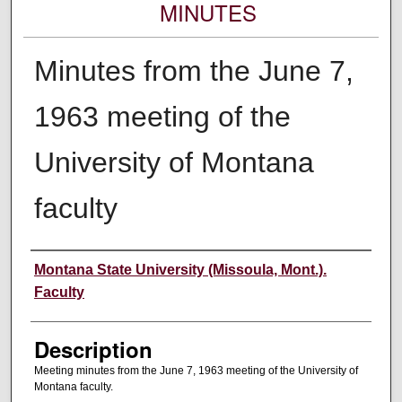
MINUTES
Minutes from the June 7,
1963 meeting of the
University of Montana
faculty
Authors
Montana State University (Missoula, Mont.).
Faculty
Description
Meeting minutes from the June 7, 1963 meeting of the University of
Montana faculty.