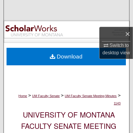
Search
Browse Collections
×
My Account
Switch to
About
desktop
view
Download
Digital Commons Network™
>
>
>
Home
UM Faculty Senate
UM Faculty Senate Meeting Minutes
1143
UNIVERSITY OF MONTANA
FACULTY SENATE MEETING