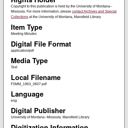
Copyright to this publication is held by the University of Montana--
Missoula. For more information, please
contact Archives and Special
Collections
at the University of Montana, Mansfield Library.
Item Type
Meeting Minutes
Digital File Format
application/pdf
Media Type
Text
Local Filename
FSMM_1963_0607.pdf
Language
eng
Digital Publisher
University of Montana--Missoula. Mansfield Library
Digitization Information