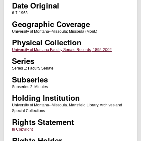
Date Original
6-7-1963
Geographic Coverage
University of Montana--Missoula; Missoula (Mont.)
Physical Collection
University of Montana Faculty Senate Records, 1895-2002
Series
Series 1: Faculty Senate
Subseries
Subseries 2: Minutes
Holding Institution
University of Montana--Missoula. Mansfield Library. Archives and
Special Collections
Rights Statement
In Copyright
Rights Holder