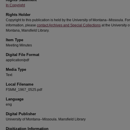
In Copyright
Rights Holder
Copyright to this publication is held by the University of Montana--Missoula. Fo
information, please
contact Archives and Special Collections
at the University o
Montana, Mansfield Library.
Item Type
Meeting Minutes
Digital File Format
application/pdf
Media Type
Text
Local Filename
FSMM_1967_0525.pdf
Language
eng
Digital Publisher
University of Montana--Missoula. Mansfield Library
Digitization Information