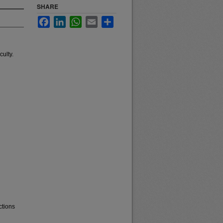
SHARE
Facebook
LinkedIn
WhatsApp
Email
Share
ulty.
ctions