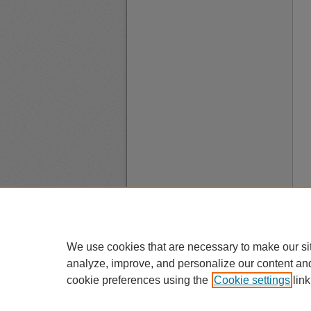
We use cookies that are necessary to make our si
analyze, improve, and personalize our content an
cookie preferences using the
Cookie settings
link
A