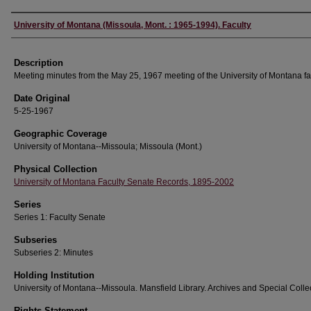
Authors
University of Montana (Missoula, Mont. : 1965-1994). Faculty
Description
Meeting minutes from the May 25, 1967 meeting of the University of Montana fac
Date Original
5-25-1967
Geographic Coverage
University of Montana--Missoula; Missoula (Mont.)
Physical Collection
University of Montana Faculty Senate Records, 1895-2002
Series
Series 1: Faculty Senate
Subseries
Subseries 2: Minutes
Holding Institution
University of Montana--Missoula. Mansfield Library. Archives and Special Colle
Rights Statement