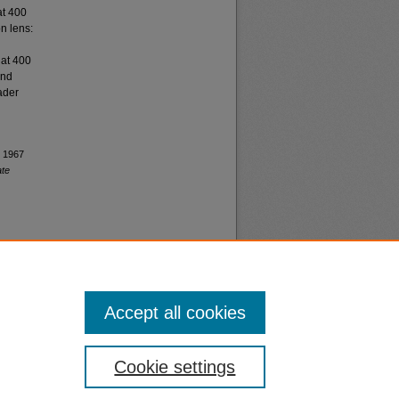
at 400
n lens:
 at 400
and
ader
, 1967
ate
Accept all cookies
nt
Safety
Cookie settings
|