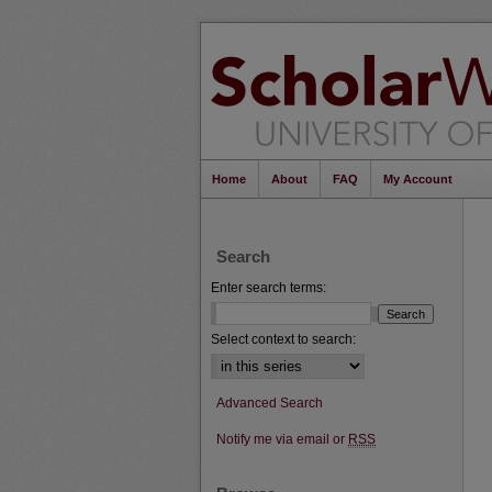
Home
About
FAQ
My Account
Search
Enter search terms:
Select context to search:
Advanced Search
Notify me via email or
RSS