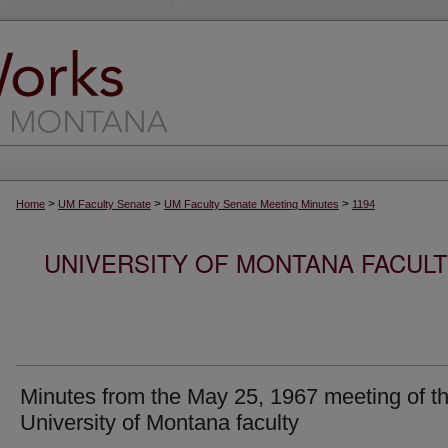
>
>
>
Home
UM Faculty Senate
UM Faculty Senate Meeting Minutes
1194
UNIVERSITY OF MONTANA FACUL
Minutes from the May 25, 1967 meeting of t
University of Montana faculty