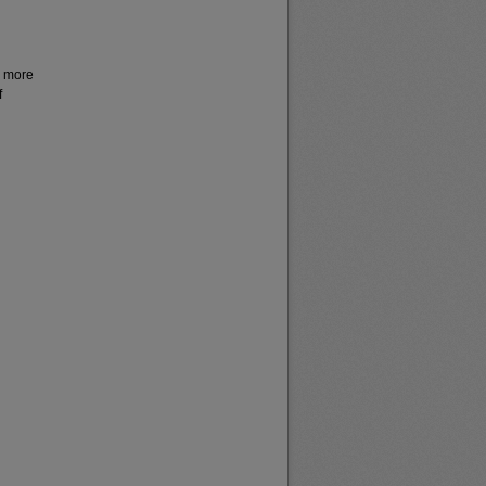
r more
f