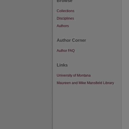
Browse
Collections
Disciplines
Authors
Author Corner
Author FAQ
Links
University of Montana
Maureen and Mike Mansfield Library