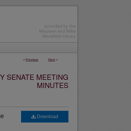
<
Previous
Next
>
TY SENATE MEETING
MINUTES
he
Download