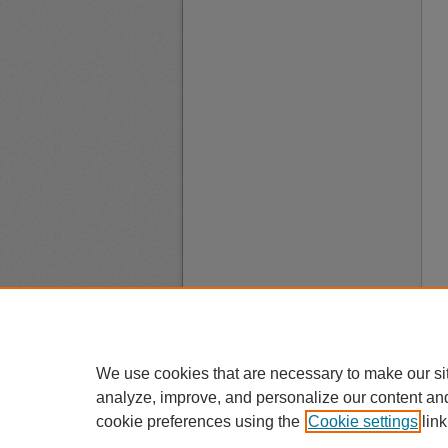
We use cookies that are necessary to make our si
analyze, improve, and personalize our content an
cookie preferences using the
Cookie settings
link
A