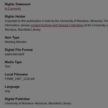
Rights Statement
In Copyright
Rights Holder
Copyright to this publication is held by the University of Montana--Missoula. Fo
information, please
contact Archives and Special Collections
at the University o
Montana, Mansfield Library.
Item Type
Meeting Minutes
Digital File Format
application/pdf
Media Type
Text
Local Filename
FSMM_1967_1116.pdf
Language
eng
Digital Publisher
University of Montana--Missoula. Mansfield Library