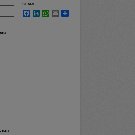
SHARE
Facebook
LinkedIn
WhatsApp
Email
Share
tana
ctions