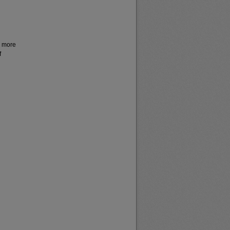
r more
f