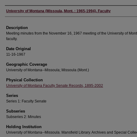
Authors
University of Montana (Missoula, Mont. : 1965-1994). Faculty
Description
Meeting minutes from the November 16, 1967 meeting of the University of Mon
faculty.
Date Original
11-16-1967
Geographic Coverage
University of Montana--Missoula; Missoula (Mont.)
Physical Collection
University of Montana Faculty Senate Records, 1895-2002
Series
Series 1: Faculty Senate
Subseries
Subseries 2: Minutes
Holding Institution
University of Montana--Missoula. Mansfield Library. Archives and Special Colle