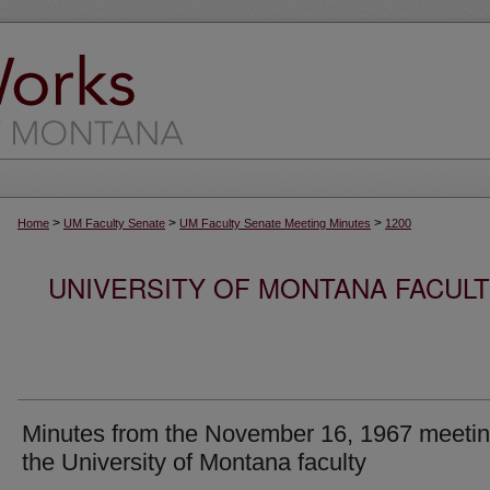
>
>
>
Home
UM Faculty Senate
UM Faculty Senate Meeting Minutes
1200
UNIVERSITY OF MONTANA FACUL
Minutes from the November 16, 1967 meetin
the University of Montana faculty