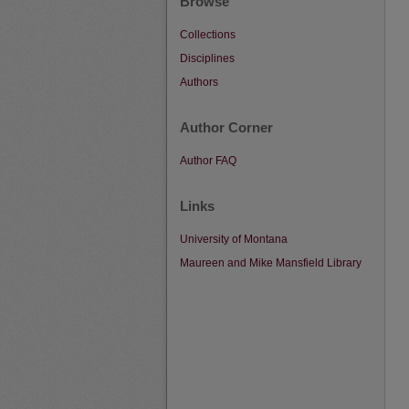
Browse
Collections
Disciplines
Authors
Author Corner
Author FAQ
Links
University of Montana
Maureen and Mike Mansfield Library