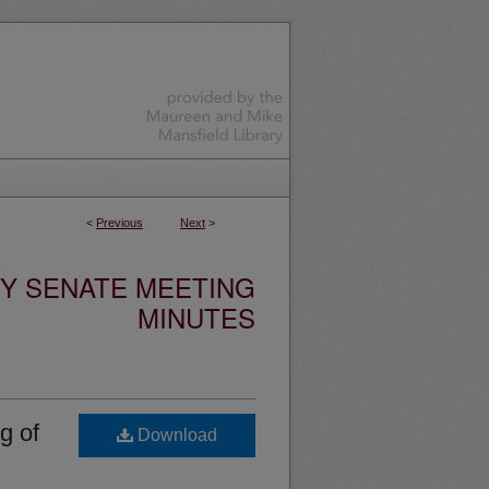
<
Previous
Next
>
TY SENATE MEETING
MINUTES
g of
Download