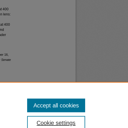
at 400
n lens:
 at 400
and
ader
ber 16,
y Senate
Accept all cookies
nt
Safety
Cookie settings
|