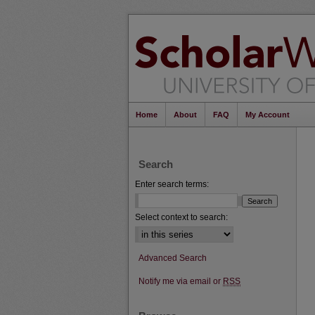
Home
About
FAQ
My Account
Search
Enter search terms:
Select context to search:
Advanced Search
Notify me via email or
RSS