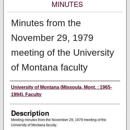
MINUTES
Minutes from the
November 29, 1979
meeting of the University
of Montana faculty
Authors
University of Montana (Missoula, Mont. : 1965-
1994). Faculty
Description
Meeting minutes from the November 29, 1979 meeting of the
University of Montana faculty.