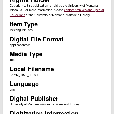
Copyright to this publication is held by the University of Montana--
Missoula. For more information, please
contact Archives and Special
Collections
at the University of Montana, Mansfield Library.
Item Type
Meeting Minutes
Digital File Format
application/pdf
Media Type
Text
Local Filename
FSMM_1979_1129.pdf
Language
eng
Digital Publisher
University of Montana--Missoula. Mansfield Library
Digitization Information