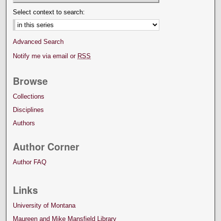
Select context to search:
Advanced Search
Notify me via email or
RSS
Browse
Collections
Disciplines
Authors
Author Corner
Author FAQ
Links
University of Montana
Maureen and Mike Mansfield Library