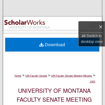
Search
Browse Collections
×
My Account
Switch to
About
desktop
view
Download
Digital Commons Network™
>
>
>
Home
UM Faculty Senate
UM Faculty Senate Meeting Minutes
1363
UNIVERSITY OF MONTANA
FACULTY SENATE MEETING