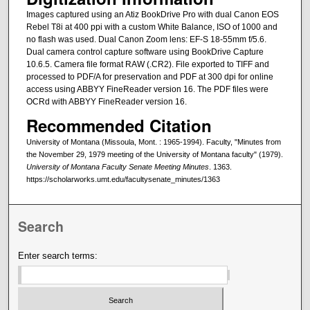
Images captured using an Atiz BookDrive Pro with dual Canon EOS
Rebel T8i at 400 ppi with a custom White Balance, ISO of 1000 and
no flash was used. Dual Canon Zoom lens: EF-S 18-55mm f/5.6.
Dual camera control capture software using BookDrive Capture
10.6.5. Camera file format RAW (.CR2). File exported to TIFF and
processed to PDF/A for preservation and PDF at 300 dpi for online
access using ABBYY FineReader version 16. The PDF files were
OCRd with ABBYY FineReader version 16.
Recommended Citation
University of Montana (Missoula, Mont. : 1965-1994). Faculty, "Minutes from
the November 29, 1979 meeting of the University of Montana faculty" (1979).
University of Montana Faculty Senate Meeting Minutes
. 1363.
https://scholarworks.umt.edu/facultysenate_minutes/1363
Search
Enter search terms: