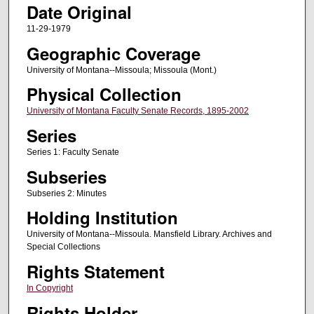
Date Original
11-29-1979
Geographic Coverage
University of Montana--Missoula; Missoula (Mont.)
Physical Collection
University of Montana Faculty Senate Records, 1895-2002
Series
Series 1: Faculty Senate
Subseries
Subseries 2: Minutes
Holding Institution
University of Montana--Missoula. Mansfield Library. Archives and
Special Collections
Rights Statement
In Copyright
Rights Holder