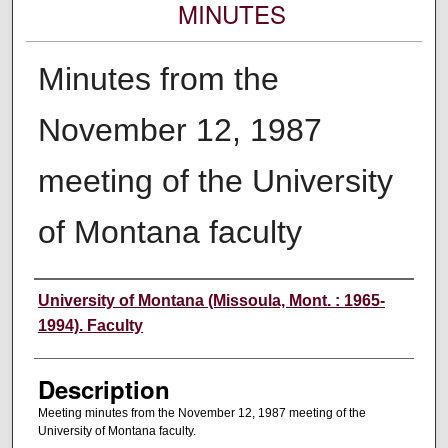
MINUTES
Minutes from the
November 12, 1987
meeting of the University
of Montana faculty
Authors
University of Montana (Missoula, Mont. : 1965-
1994). Faculty
Description
Meeting minutes from the November 12, 1987 meeting of the
University of Montana faculty.