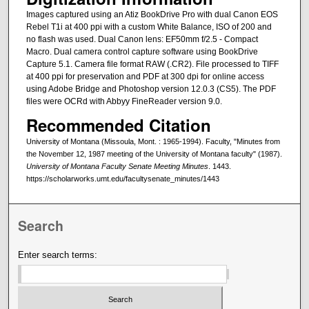
Images captured using an Atiz BookDrive Pro with dual Canon EOS
Rebel T1i at 400 ppi with a custom White Balance, ISO of 200 and
no flash was used. Dual Canon lens: EF50mm f/2.5 - Compact
Macro. Dual camera control capture software using BookDrive
Capture 5.1. Camera file format RAW (.CR2). File processed to TIFF
at 400 ppi for preservation and PDF at 300 dpi for online access
using Adobe Bridge and Photoshop version 12.0.3 (CS5). The PDF
files were OCRd with Abbyy FineReader version 9.0.
Recommended Citation
University of Montana (Missoula, Mont. : 1965-1994). Faculty, "Minutes from
the November 12, 1987 meeting of the University of Montana faculty" (1987).
University of Montana Faculty Senate Meeting Minutes
. 1443.
https://scholarworks.umt.edu/facultysenate_minutes/1443
Search
Enter search terms: