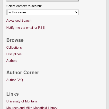
Select context to search:
Advanced Search
Notify me via email or
RSS
Browse
Collections
Disciplines
Authors
Author Corner
Author FAQ
Links
University of Montana
Maureen and Mike Mansfield Library