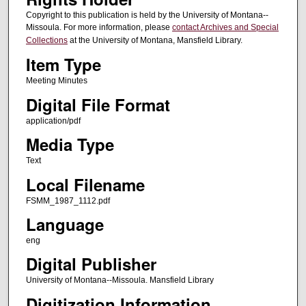
Copyright to this publication is held by the University of Montana--
Missoula. For more information, please
contact Archives and Special
Collections
at the University of Montana, Mansfield Library.
Item Type
Meeting Minutes
Digital File Format
application/pdf
Media Type
Text
Local Filename
FSMM_1987_1112.pdf
Language
eng
Digital Publisher
University of Montana--Missoula. Mansfield Library
Digitization Information