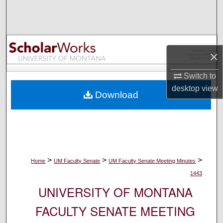
Search
Browse Collections
×
My Account
Switch to
About
desktop
view
Download
Digital Commons Network™
>
>
>
Home
UM Faculty Senate
UM Faculty Senate Meeting Minutes
1443
UNIVERSITY OF MONTANA
FACULTY SENATE MEETING