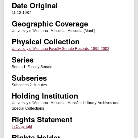
Date Original
11-12-1987
Geographic Coverage
University of Montana--Missoula; Missoula (Mont.)
Physical Collection
University of Montana Faculty Senate Records, 1895-2002
Series
Series 1: Faculty Senate
Subseries
Subseries 2: Minutes
Holding Institution
University of Montana--Missoula. Mansfield Library. Archives and
Special Collections
Rights Statement
In Copyright
Rights Holder