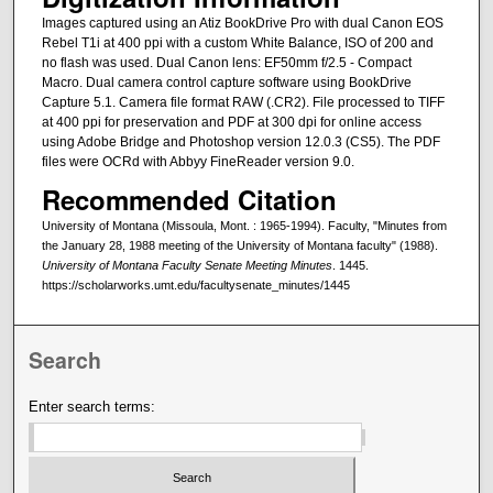
Images captured using an Atiz BookDrive Pro with dual Canon EOS
Rebel T1i at 400 ppi with a custom White Balance, ISO of 200 and
no flash was used. Dual Canon lens: EF50mm f/2.5 - Compact
Macro. Dual camera control capture software using BookDrive
Capture 5.1. Camera file format RAW (.CR2). File processed to TIFF
at 400 ppi for preservation and PDF at 300 dpi for online access
using Adobe Bridge and Photoshop version 12.0.3 (CS5). The PDF
files were OCRd with Abbyy FineReader version 9.0.
Recommended Citation
University of Montana (Missoula, Mont. : 1965-1994). Faculty, "Minutes from
the January 28, 1988 meeting of the University of Montana faculty" (1988).
University of Montana Faculty Senate Meeting Minutes
. 1445.
https://scholarworks.umt.edu/facultysenate_minutes/1445
Search
Enter search terms: