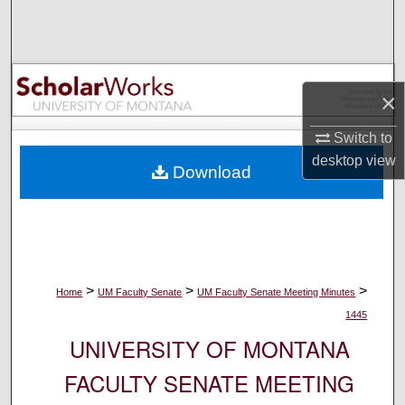
Search
Browse Collections
×
My Account
Switch to
About
desktop
view
Download
Digital Commons Network™
>
>
>
Home
UM Faculty Senate
UM Faculty Senate Meeting Minutes
1445
UNIVERSITY OF MONTANA
FACULTY SENATE MEETING