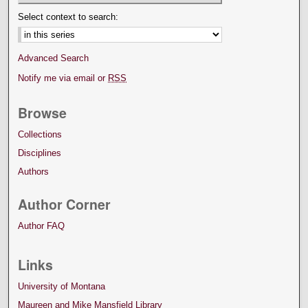
Select context to search:
Advanced Search
Notify me via email or
RSS
Browse
Collections
Disciplines
Authors
Author Corner
Author FAQ
Links
University of Montana
Maureen and Mike Mansfield Library