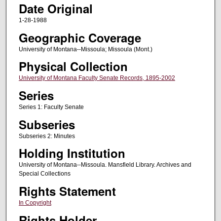
Date Original
1-28-1988
Geographic Coverage
University of Montana--Missoula; Missoula (Mont.)
Physical Collection
University of Montana Faculty Senate Records, 1895-2002
Series
Series 1: Faculty Senate
Subseries
Subseries 2: Minutes
Holding Institution
University of Montana--Missoula. Mansfield Library. Archives and
Special Collections
Rights Statement
In Copyright
Rights Holder