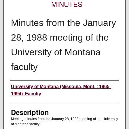
MINUTES
Minutes from the January
28, 1988 meeting of the
University of Montana
faculty
Authors
University of Montana (Missoula, Mont. : 1965-
1994). Faculty
Description
Meeting minutes from the January 28, 1988 meeting of the University
of Montana faculty.