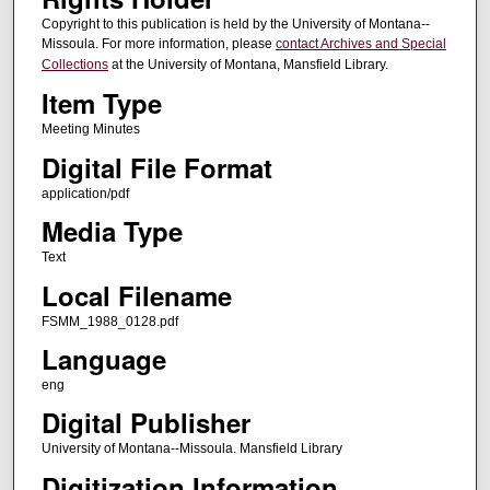
Copyright to this publication is held by the University of Montana--
Missoula. For more information, please
contact Archives and Special
Collections
at the University of Montana, Mansfield Library.
Item Type
Meeting Minutes
Digital File Format
application/pdf
Media Type
Text
Local Filename
FSMM_1988_0128.pdf
Language
eng
Digital Publisher
University of Montana--Missoula. Mansfield Library
Digitization Information